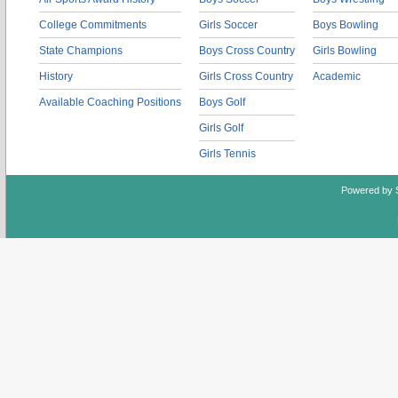
College Commitments
Girls Soccer
Boys Bowling
State Champions
Boys Cross Country
Girls Bowling
History
Girls Cross Country
Academic
Available Coaching Positions
Boys Golf
Girls Golf
Girls Tennis
Powered by 