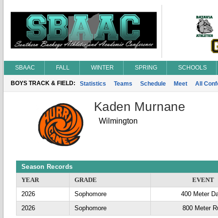
SBAAC
FALL
WINTER
SPRING
SCHOOLS
BOYS TRACK & FIELD:
Statistics
Teams
Schedule
Meet
All Con
Kaden Murnane
Wilmington
Season Records
YEAR
GRADE
EVENT
2026
Sophomore
400 Meter D
2026
Sophomore
800 Meter R