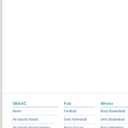
SBAAC
Fall
Winter
News
Football
Boys Basketball
All-Sports Award
Girls Volleyball
Girls Basketball
All-Sports Award History
Boys Soccer
Boys Wrestling