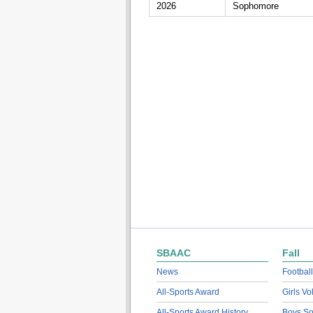
2026
Sophomore
SBAAC
Fall
News
Football
All-Sports Award
Girls Vo
All-Sports Award History
Boys So