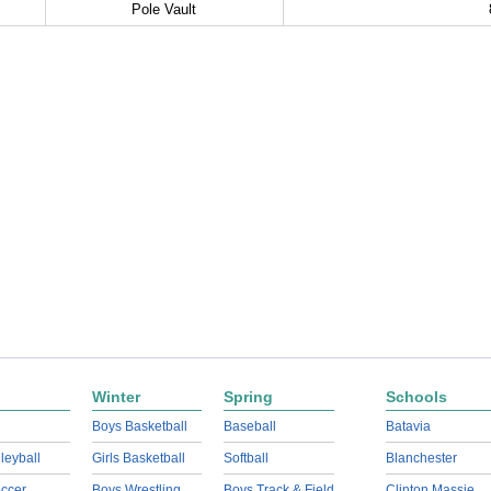
Pole Vault
Winter
Spring
Schools
Boys Basketball
Baseball
Batavia
lleyball
Girls Basketball
Softball
Blanchester
ccer
Boys Wrestling
Boys Track & Field
Clinton Massie