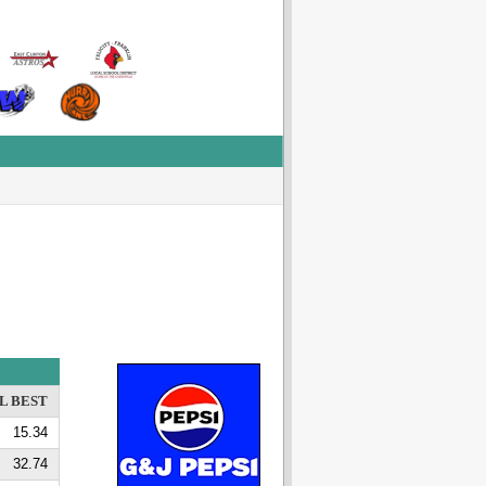
L BEST
15.34
32.74