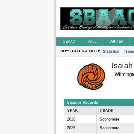
SBAAC
FALL
WINTER
BOYS TRACK & FIELD:
Statistics
Team
Isaiah
Wilmingt
Season Records
YEAR
GRADE
2026
Sophomore
2026
Sophomore