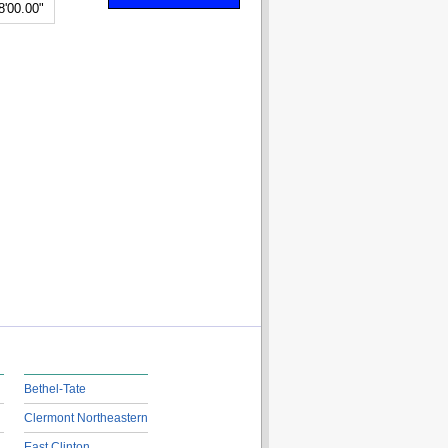
8'00.00"
Bethel-Tate
Clermont Northeastern
East Clinton