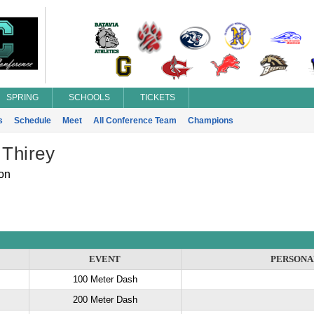
SPRING
SCHOOLS
TICKETS
s
Schedule
Meet
All Conference Team
Champions
 Thirey
on
EVENT
PERSONA
100 Meter Dash
200 Meter Dash