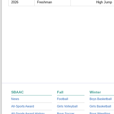
2026
Freshman
High Jump
SBAAC
Fall
Winter
News
Football
Boys Basketball
All-Sports Award
Girls Volleyball
Girls Basketball
All-Sports Award History
Boys Soccer
Boys Wrestling