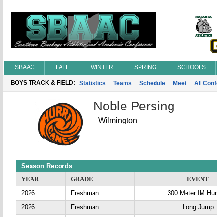
SBAAC
FALL
WINTER
SPRING
SCHOOLS
BOYS TRACK & FIELD:
Statistics
Teams
Schedule
Meet
All Con
Noble Persing
Wilmington
Season Records
YEAR
GRADE
EVENT
2026
Freshman
300 Meter IM Hur
2026
Freshman
Long Jump