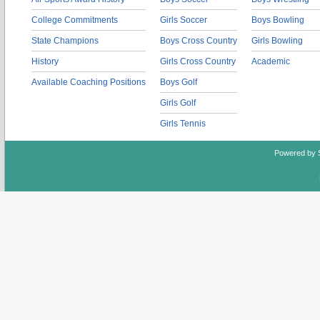
College Commitments
Girls Soccer
Boys Bowling
State Champions
Boys Cross Country
Girls Bowling
History
Girls Cross Country
Academic
Available Coaching Positions
Boys Golf
Girls Golf
Girls Tennis
Powered by 