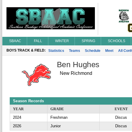
SBAAC
FALL
WINTER
SPRING
SCHOOLS
BOYS TRACK & FIELD:
Statistics
Teams
Schedule
Meet
All Con
Ben Hughes
New Richmond
Season Records
YEAR
GRADE
EVENT
2024
Freshman
Discus
2026
Junior
Discus