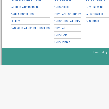
College Commitments
Girls Soccer
Boys Bowling
State Champions
Boys Cross Country
Girls Bowling
History
Girls Cross Country
Academic
Available Coaching Positions
Boys Golf
Girls Golf
Girls Tennis
Powered by 