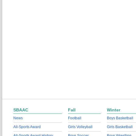
SBAAC
Fall
Winter
News
Football
Boys Basketball
All-Sports Award
Girls Volleyball
Girls Basketball
All-Sports Award History
Boys Soccer
Boys Wrestling