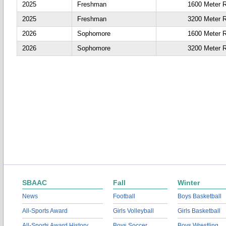
2025
Freshman
1600 Meter 
2025
Freshman
3200 Meter 
2026
Sophomore
1600 Meter 
2026
Sophomore
3200 Meter 
SBAAC
Fall
Winter
News
Football
Boys Basketball
All-Sports Award
Girls Volleyball
Girls Basketball
All-Sports Award History
Boys Soccer
Boys Wrestling