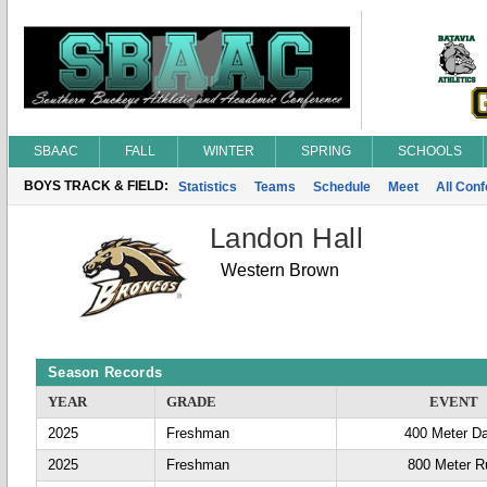
SBAAC
FALL
WINTER
SPRING
SCHOOLS
BOYS TRACK & FIELD:
Statistics
Teams
Schedule
Meet
All Con
Landon Hall
Western Brown
Season Records
YEAR
GRADE
EVENT
2025
Freshman
400 Meter D
2025
Freshman
800 Meter R