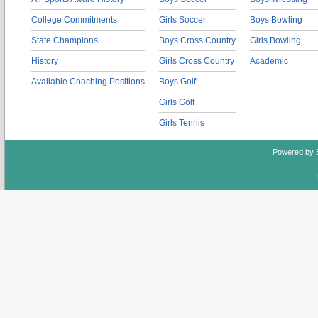
College Commitments
Girls Soccer
Boys Bowling
State Champions
Boys Cross Country
Girls Bowling
History
Girls Cross Country
Academic
Available Coaching Positions
Boys Golf
Girls Golf
Girls Tennis
Powered by 