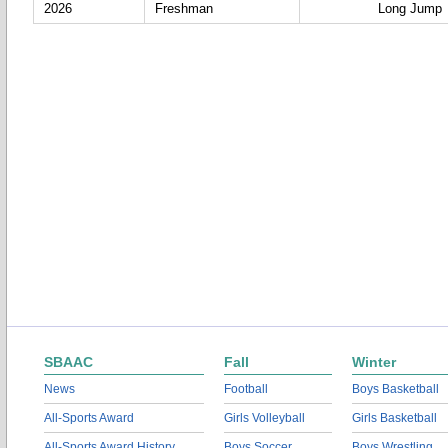
2026
Freshman
Long Jump
SBAAC
Fall
Winter
News
Football
Boys Basketball
All-Sports Award
Girls Volleyball
Girls Basketball
All-Sports Award History
Boys Soccer
Boys Wrestling