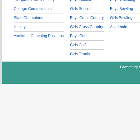
College Commitments
Girls Soccer
Boys Bowling
State Champions
Boys Cross Country
Girls Bowling
History
Girls Cross Country
Academic
Available Coaching Positions
Boys Golf
Girls Golf
Girls Tennis
Powered by 