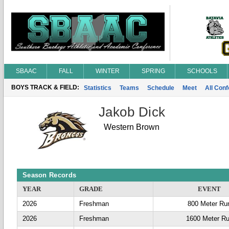
SBAAC
FALL
WINTER
SPRING
SCHOOLS
BOYS TRACK & FIELD:
Statistics
Teams
Schedule
Meet
All Con
Jakob Dick
Western Brown
Season Records
YEAR
GRADE
EVENT
2026
Freshman
800 Meter Ru
2026
Freshman
1600 Meter R