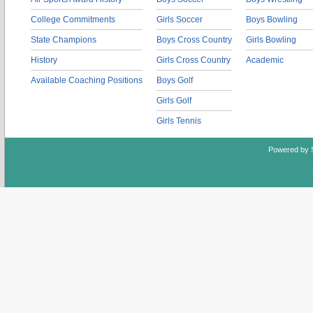
College Commitments
Girls Soccer
Boys Bowling
State Champions
Boys Cross Country
Girls Bowling
History
Girls Cross Country
Academic
Available Coaching Positions
Boys Golf
Girls Golf
Girls Tennis
Powered by 