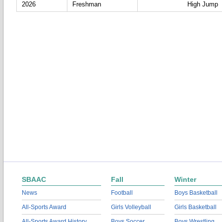
2026
Freshman
High Jump
SBAAC
Fall
Winter
News
Football
Boys Basketball
All-Sports Award
Girls Volleyball
Girls Basketball
All-Sports Award History
Boys Soccer
Boys Wrestling