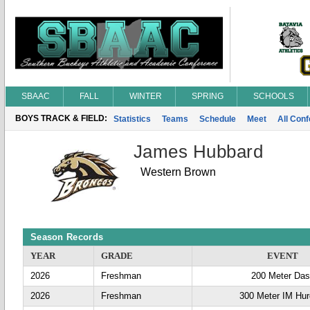
SBAAC
FALL
WINTER
SPRING
SCHOOLS
BOYS TRACK & FIELD:
Statistics
Teams
Schedule
Meet
All Con
James Hubbard
Western Brown
Season Records
YEAR
GRADE
EVENT
2026
Freshman
200 Meter Da
2026
Freshman
300 Meter IM Hur