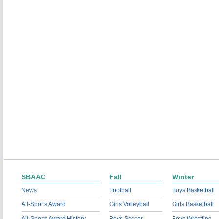
SBAAC
Fall
Winter
News
Football
Boys Basketball
All-Sports Award
Girls Volleyball
Girls Basketball
All-Sports Award History
Boys Soccer
Boys Wrestling