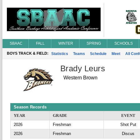
SBAAC
FALL
WINTER
SPRING
SCHOOLS
BOYS TRACK & FIELD:
Statistics
Teams
Schedule
Meet
All Con
Brady Leurs
Western Brown
Season Records
YEAR
GRADE
EVENT
2026
Freshman
Shot Put
2026
Freshman
Discus