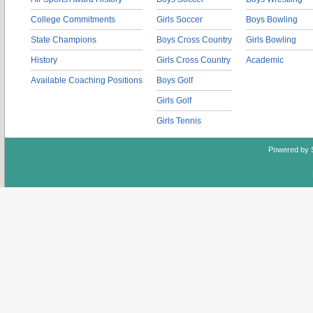
College Commitments
Girls Soccer
Boys Bowling
State Champions
Boys Cross Country
Girls Bowling
History
Girls Cross Country
Academic
Available Coaching Positions
Boys Golf
Girls Golf
Girls Tennis
Powered by 