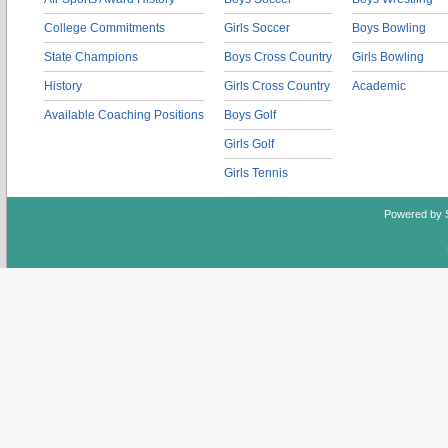
College Commitments
Girls Soccer
Boys Bowling
State Champions
Boys Cross Country
Girls Bowling
History
Girls Cross Country
Academic
Available Coaching Positions
Boys Golf
Girls Golf
Girls Tennis
Powered by 