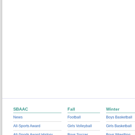
SBAAC
Fall
Winter
News
Football
Boys Basketball
All-Sports Award
Girls Volleyball
Girls Basketball
All-Sports Award History
Boys Soccer
Boys Wrestling