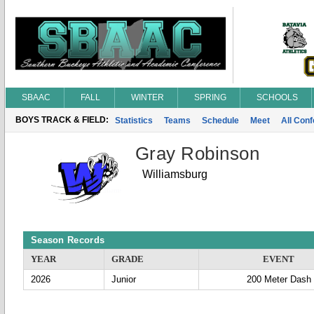
SBAAC
FALL
WINTER
SPRING
SCHOOLS
BOYS TRACK & FIELD:
Statistics
Teams
Schedule
Meet
All Con
Gray Robinson
Williamsburg
Season Records
YEAR
GRADE
EVENT
2026
Junior
200 Meter Dash