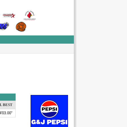
L BEST
4'03.00"