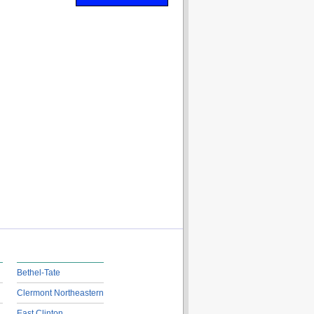
Bethel-Tate
Clermont Northeastern
East Clinton