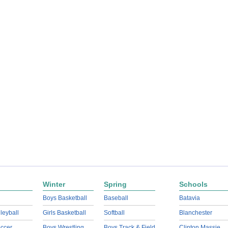
Winter
Spring
Schools
Boys Basketball
Baseball
Batavia
lleyball
Girls Basketball
Softball
Blanchester
ccer
Boys Wrestling
Boys Track & Field
Clinton Massie