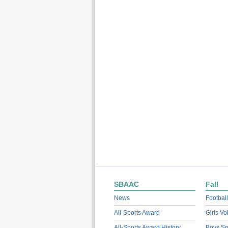
SBAAC
Fall
News
Football
All-Sports Award
Girls Vo
All-Sports Award History
Boys So