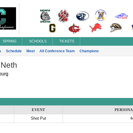
SPRING
SCHOOLS
TICKETS
s
Schedule
Meet
All Conference Team
Champions
 Neth
burg
EVENT
PERSONA
Shot Put
4