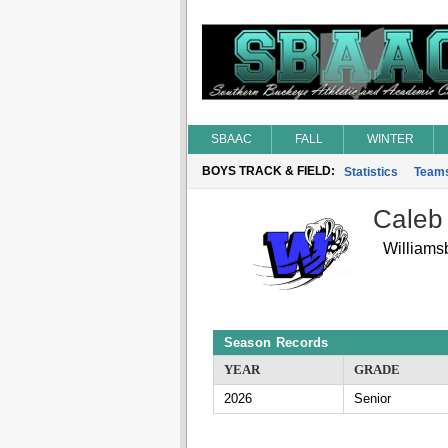
SBAAC
FALL
WINTER
BOYS TRACK & FIELD:
Statistics
Team
Caleb
Williams
Season Records
YEAR
GRADE
2026
Senior