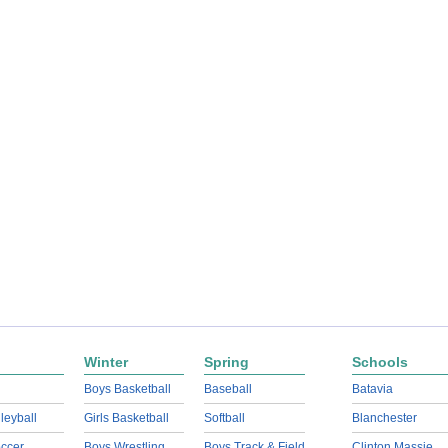
Winter
Spring
Schools
Boys Basketball
Baseball
Batavia
lleyball
Girls Basketball
Softball
Blanchester
ccer
Boys Wrestling
Boys Track & Field
Clinton Massie