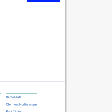
Bethel-Tate
Clermont Northeastern
East Clinton