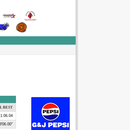
L BEST
1:06.04
8'06.00"