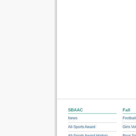
SBAAC
Fall
News
Football
All-Sports Award
Girls Vo
All-Sports Award History
Boys So