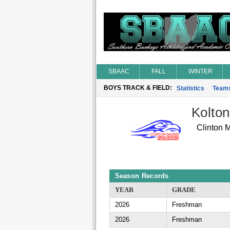
SBAAC
FALL
WINTER
BOYS TRACK & FIELD:
Statistics
Team
Kolton
Clinton 
Season Records
YEAR
GRADE
2026
Freshman
2026
Freshman