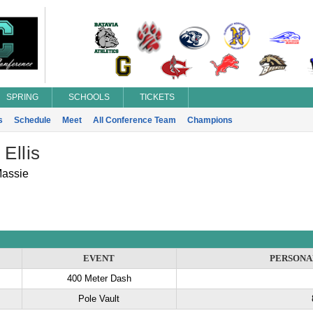
SPRING
SCHOOLS
TICKETS
s
Schedule
Meet
All Conference Team
Champions
 Ellis
Massie
EVENT
PERSONA
400 Meter Dash
Pole Vault