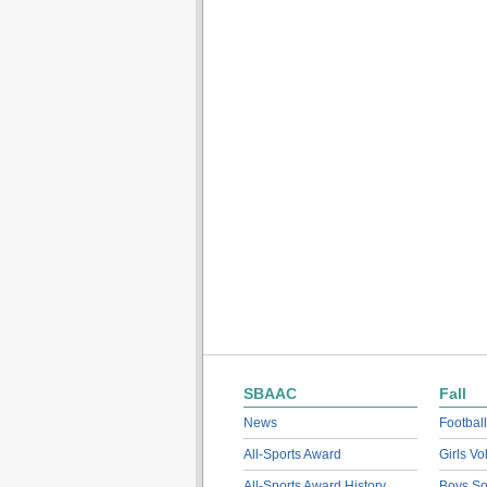
SBAAC
Fall
News
Football
All-Sports Award
Girls Vo
All-Sports Award History
Boys So