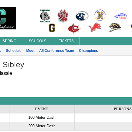
SPRING
SCHOOLS
TICKETS
s
Schedule
Meet
All Conference Team
Champions
 Sibley
Massie
EVENT
PERSONA
100 Meter Dash
200 Meter Dash