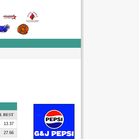
L BEST
13.37
27.66