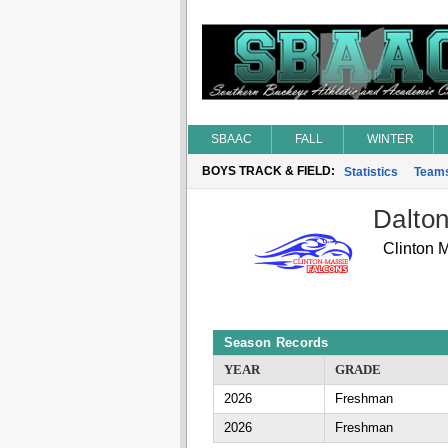
SBAAC
FALL
WINTER
BOYS TRACK & FIELD:
Statistics
Team
Dalton
Clinton 
Season Records
YEAR
GRADE
2026
Freshman
2026
Freshman