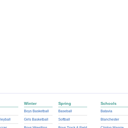
Winter
Spring
Schools
Boys Basketball
Baseball
Batavia
lleyball
Girls Basketball
Softball
Blanchester
ccer
Boys Wrestling
Boys Track & Field
Clinton Massie