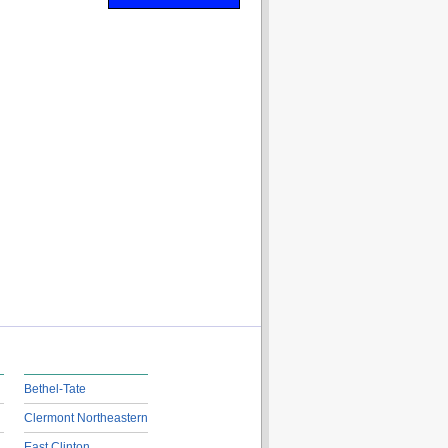
Bethel-Tate
Clermont Northeastern
East Clinton