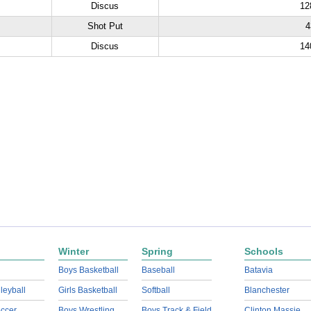
Discus
12
Shot Put
4
Discus
14
Winter
Spring
Schools
Boys Basketball
Baseball
Batavia
lleyball
Girls Basketball
Softball
Blanchester
ccer
Boys Wrestling
Boys Track & Field
Clinton Massie