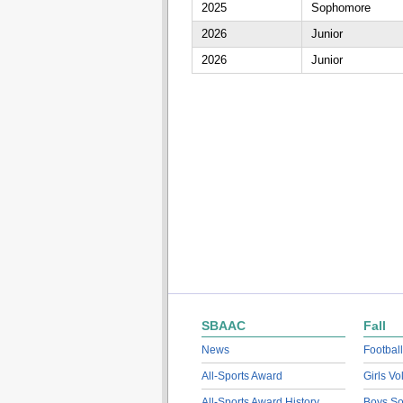
2025
Sophomore
2026
Junior
2026
Junior
SBAAC
Fall
News
Football
All-Sports Award
Girls Vo
All-Sports Award History
Boys So