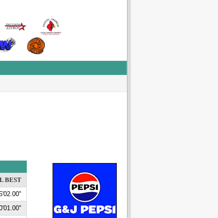
L BEST
5'02.00"
0'01.00"