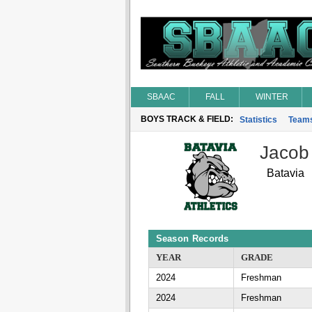
SBAAC
FALL
WINTER
BOYS TRACK & FIELD:
Statistics
Team
Jacob
Batavia
Season Records
YEAR
GRADE
2024
Freshman
2024
Freshman