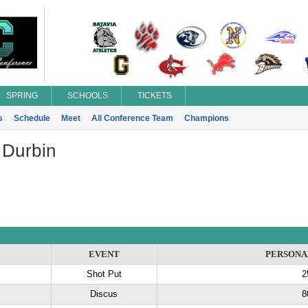
SPRING
SCHOOLS
TICKETS
s
Schedule
Meet
All Conference Team
Champions
 Durbin
EVENT
PERSONA
Shot Put
2
Discus
8