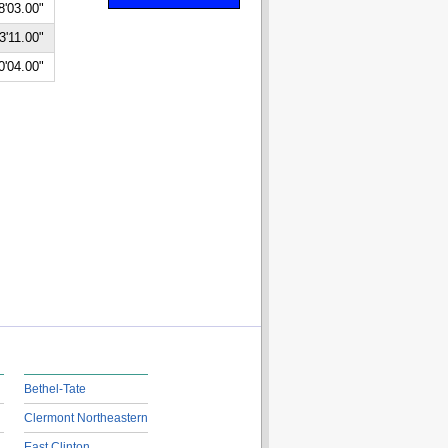
8'03.00"
3'11.00"
0'04.00"
Bethel-Tate
Clermont Northeastern
East Clinton