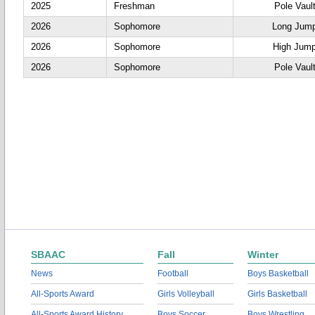
2025
Freshman
Pole Vaul
2026
Sophomore
Long Jum
2026
Sophomore
High Jum
2026
Sophomore
Pole Vaul
SBAAC
Fall
Winter
News
Football
Boys Basketball
All-Sports Award
Girls Volleyball
Girls Basketball
All-Sports Award History
Boys Soccer
Boys Wrestling