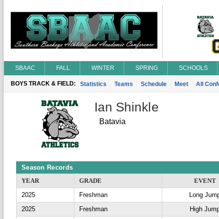
SBAAC
FALL
WINTER
SPRING
SCHOOLS
BOYS TRACK & FIELD:
Statistics
Teams
Schedule
Meet
All Con
Ian Shinkle
Batavia
Season Records
YEAR
GRADE
EVENT
2025
Freshman
Long Jum
2025
Freshman
High Jum