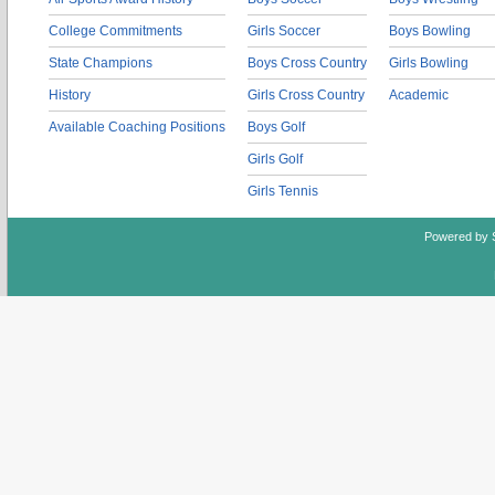
College Commitments
Girls Soccer
Boys Bowling
State Champions
Boys Cross Country
Girls Bowling
History
Girls Cross Country
Academic
Available Coaching Positions
Boys Golf
Girls Golf
Girls Tennis
Powered by 