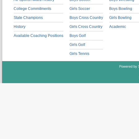
College Commitments
Girls Soccer
Boys Bowling
State Champions
Boys Cross Country
Girls Bowling
History
Girls Cross Country
Academic
Available Coaching Positions
Boys Golf
Girls Golf
Girls Tennis
Powered by 