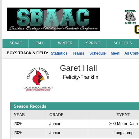
SBAAC
FALL
WINTER
SPRING
SCHOOLS
BOYS TRACK & FIELD:
Statistics
Teams
Schedule
Meet
All Con
Garet Hall
Felicity-Franklin
Season Records
YEAR
GRADE
EVENT
2026
Junior
200 Meter Dash
2026
Junior
Long Jump