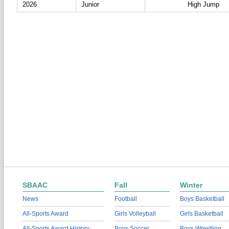
2026
Junior
High Jump
SBAAC
Fall
Winter
News
Football
Boys Basketball
All-Sports Award
Girls Volleyball
Girls Basketball
All-Sports Award History
Boys Soccer
Boys Wrestling