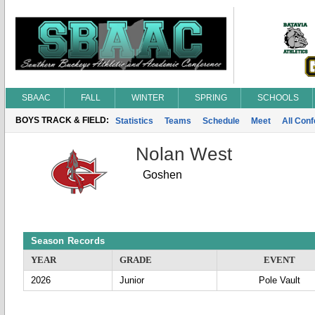
SBAAC
FALL
WINTER
SPRING
SCHOOLS
BOYS TRACK & FIELD:
Statistics
Teams
Schedule
Meet
All Con
Nolan West
Goshen
Season Records
YEAR
GRADE
EVENT
2026
Junior
Pole Vault