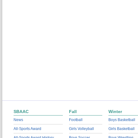
SBAAC
Fall
Winter
News
Football
Boys Basketball
All-Sports Award
Girls Volleyball
Girls Basketball
All-Sports Award History
Boys Soccer
Boys Wrestling