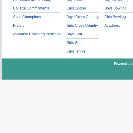
College Commitments
Girls Soccer
Boys Bowling
State Champions
Boys Cross Country
Girls Bowling
History
Girls Cross Country
Academic
Available Coaching Positions
Boys Golf
Girls Golf
Girls Tennis
Powered by 