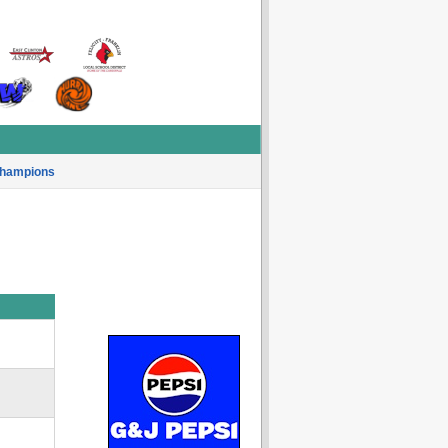
hampions