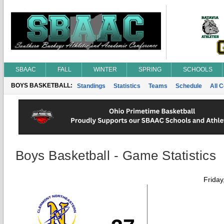
SBAAC
FALL
WINTER
SPRING
SCHOOLS
BOYS BASKETBALL:
Standings
Statistics
Teams
Schedule
All 
Boys Basketball - Game Statistics
Friday