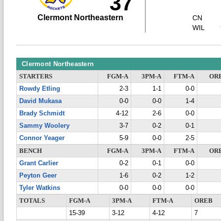
37
Clermont Northeastern
CN
WIL
Clermont Northeastern
STARTERS
FGM-A
3PM-A
FTM-A
OR
Rowdy Etling
2-3
1-1
0-0
David Mukasa
0-0
0-0
1-4
Brady Schmidt
4-12
2-6
0-0
Sammy Woolery
3-7
0-2
0-1
Connor Yeager
5-9
0-0
2-5
BENCH
FGM-A
3PM-A
FTM-A
OR
Grant Carlier
0-2
0-1
0-0
Peyton Geer
1-6
0-2
1-2
Tyler Watkins
0-0
0-0
0-0
TOTALS
FGM-A
3PM-A
FTM-A
OREB
15-39
3-12
4-12
7