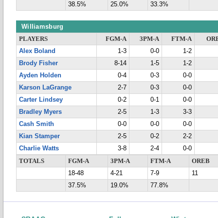
38.5%
25.0%
33.3%
Williamsburg
PLAYERS
FGM-A
3PM-A
FTM-A
OR
Alex Boland
1-3
0-0
1-2
Brody Fisher
8-14
1-5
1-2
Ayden Holden
0-4
0-3
0-0
Karson LaGrange
2-7
0-3
0-0
Carter Lindsey
0-2
0-1
0-0
Bradley Myers
2-5
1-3
3-3
Cash Smith
0-0
0-0
0-0
Kian Stamper
2-5
0-2
2-2
Charlie Watts
3-8
2-4
0-0
TOTALS
FGM-A
3PM-A
FTM-A
OREB
18-48
4-21
7-9
11
37.5%
19.0%
77.8%