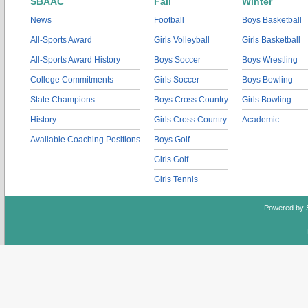
SBAAC
Fall
Winter
News
Football
Boys Basketball
All-Sports Award
Girls Volleyball
Girls Basketball
All-Sports Award History
Boys Soccer
Boys Wrestling
College Commitments
Girls Soccer
Boys Bowling
State Champions
Boys Cross Country
Girls Bowling
History
Girls Cross Country
Academic
Available Coaching Positions
Boys Golf
Girls Golf
Girls Tennis
Powered by 