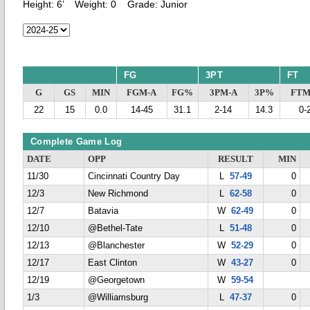
Height:
6’
Weight:
0
Grade:
Junior
FG
3PT
FT
G
GS
MIN
FGM-A
FG%
3PM-A
3P%
FTM
22
15
0.0
14-45
31.1
2-14
14.3
0-
Complete Game Log
DATE
OPP
RESULT
MIN
11/30
Cincinnati Country Day
L
57-49
0
12/3
New Richmond
L
62-58
0
12/7
Batavia
W
62-49
0
12/10
@Bethel-Tate
L
51-48
0
12/13
@Blanchester
W
52-29
0
12/17
East Clinton
W
43-27
0
12/19
@Georgetown
W
59-54
1/3
@Williamsburg
L
47-37
0