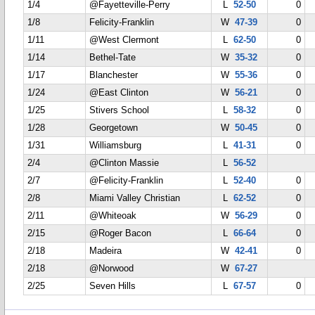
1/4
@Fayetteville-Perry
L
52-50
0
1/8
Felicity-Franklin
W
47-39
0
1/11
@West Clermont
L
62-50
0
1/14
Bethel-Tate
W
35-32
0
1/17
Blanchester
W
55-36
0
1/24
@East Clinton
W
56-21
0
1/25
Stivers School
L
58-32
0
1/28
Georgetown
W
50-45
0
1/31
Williamsburg
L
41-31
0
2/4
@Clinton Massie
L
56-52
2/7
@Felicity-Franklin
L
52-40
0
2/8
Miami Valley Christian
L
62-52
0
2/11
@Whiteoak
W
56-29
0
2/15
@Roger Bacon
L
66-64
0
2/18
Madeira
W
42-41
0
2/18
@Norwood
W
67-27
2/25
Seven Hills
L
67-57
0