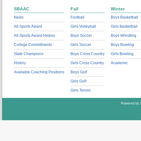
SBAAC
Fall
Winter
News
Football
Boys Basketball
All-Sports Award
Girls Volleyball
Girls Basketball
All-Sports Award History
Boys Soccer
Boys Wrestling
College Commitments
Girls Soccer
Boys Bowling
State Champions
Boys Cross Country
Girls Bowling
History
Girls Cross Country
Academic
Available Coaching Positions
Boys Golf
Girls Golf
Girls Tennis
Powered by 