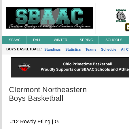
SBAAC
FALL
WINTER
SPRING
SCHOOLS
BOYS BASKETBALL:
Standings
Statistics
Teams
Schedule
All 
Clermont Northeastern
Boys Basketball
#12 Rowdy Etling | G