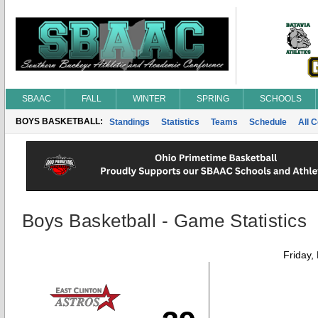
SBAAC
FALL
WINTER
SPRING
SCHOOLS
BOYS BASKETBALL:
Standings
Statistics
Teams
Schedule
All 
Boys Basketball - Game Statistics
Friday,