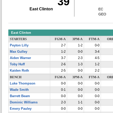
39
East Clinton
EC
GEO
East Clinton
STARTERS
FGM-A
3PM-A
FTM-A
OR
Peyton Lilly
2-7
1-2
0-0
Max Gulley
1-2
0-0
3-4
Aiden Warner
3-7
2-3
4-5
Toby Huff
2-6
1-3
1-2
Kaiden Roth
2-5
0-0
2-2
BENCH
FGM-A
3PM-A
FTM-A
OR
Luke Thompson
0-0
0-0
0-0
Wade Smith
0-1
0-0
0-0
Barrett Beam
0-0
0-0
0-0
Dominic Williams
2-3
1-1
0-0
Emery Pauley
0-0
0-0
0-0