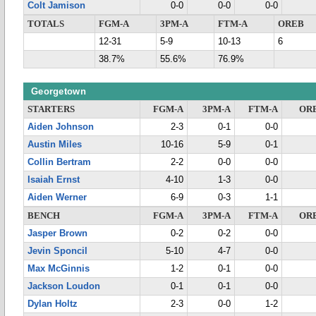
Colt Jamison
0-0
0-0
0-0
TOTALS
FGM-A
3PM-A
FTM-A
OREB
12-31
5-9
10-13
6
38.7%
55.6%
76.9%
Georgetown
STARTERS
FGM-A
3PM-A
FTM-A
OR
Aiden Johnson
2-3
0-1
0-0
Austin Miles
10-16
5-9
0-1
Collin Bertram
2-2
0-0
0-0
Isaiah Ernst
4-10
1-3
0-0
Aiden Werner
6-9
0-3
1-1
BENCH
FGM-A
3PM-A
FTM-A
OR
Jasper Brown
0-2
0-2
0-0
Jevin Sponcil
5-10
4-7
0-0
Max McGinnis
1-2
0-1
0-0
Jackson Loudon
0-1
0-1
0-0
Dylan Holtz
2-3
0-0
1-2