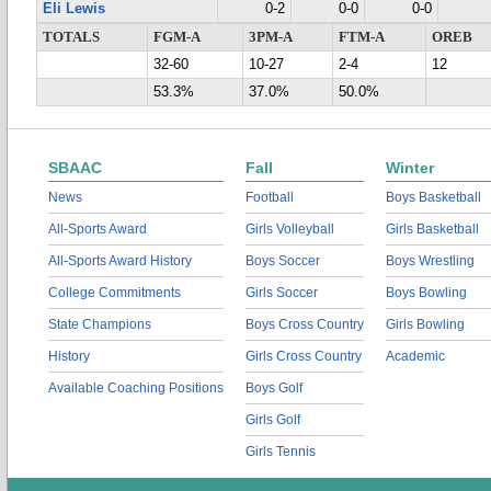
Eli Lewis
0-2
0-0
0-0
TOTALS
FGM-A
3PM-A
FTM-A
OREB
32-60
10-27
2-4
12
53.3%
37.0%
50.0%
SBAAC
Fall
Winter
News
Football
Boys Basketball
All-Sports Award
Girls Volleyball
Girls Basketball
All-Sports Award History
Boys Soccer
Boys Wrestling
College Commitments
Girls Soccer
Boys Bowling
State Champions
Boys Cross Country
Girls Bowling
History
Girls Cross Country
Academic
Available Coaching Positions
Boys Golf
Girls Golf
Girls Tennis