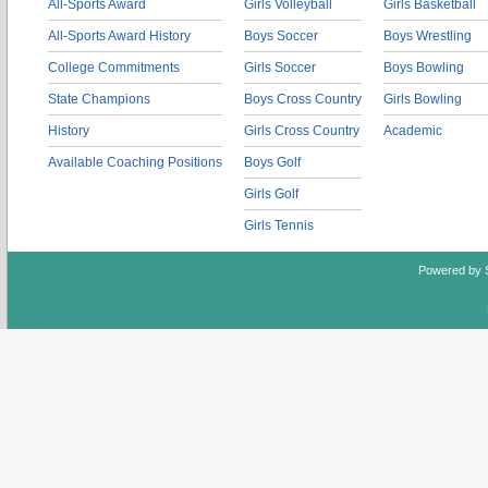
All-Sports Award
Girls Volleyball
Girls Basketball
All-Sports Award History
Boys Soccer
Boys Wrestling
College Commitments
Girls Soccer
Boys Bowling
State Champions
Boys Cross Country
Girls Bowling
History
Girls Cross Country
Academic
Available Coaching Positions
Boys Golf
Girls Golf
Girls Tennis
Powered by 