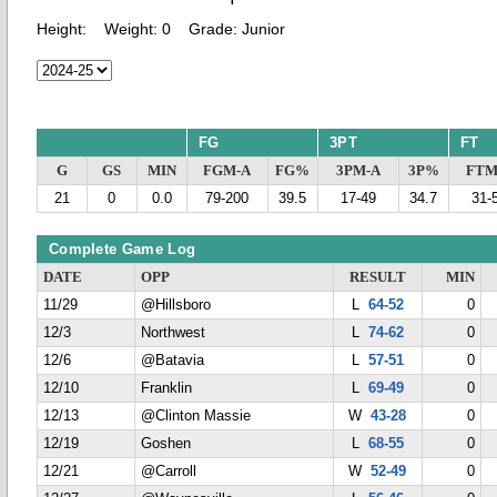
Height:
Weight:
0
Grade:
Junior
FG
3PT
FT
G
GS
MIN
FGM-A
FG%
3PM-A
3P%
FTM
21
0
0.0
79-200
39.5
17-49
34.7
31-
Complete Game Log
DATE
OPP
RESULT
MIN
11/29
@Hillsboro
L
64-52
0
12/3
Northwest
L
74-62
0
12/6
@Batavia
L
57-51
0
12/10
Franklin
L
69-49
0
12/13
@Clinton Massie
W
43-28
0
12/19
Goshen
L
68-55
0
12/21
@Carroll
W
52-49
0