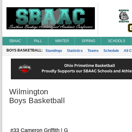
SBAAC
FALL
WINTER
SPRING
SCHOOLS
BOYS BASKETBALL:
Standings
Statistics
Teams
Schedule
All 
Wilmington
Boys Basketball
#33 Cameron Griffith | G