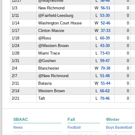
12/27
@Waynesville
L
56-46
0
1/3
New Richmond
W
56-51
0
1/11
@Fairfield-Leesburg
L
53-30
0
1/14
Washington Court House
W
52-46
0
1/17
Clinton Massie
W
37-33
0
1/18
@Ross
L
60-39
0
1/24
@Western Brown
L
43-30
0
1/28
Miami Trace
L
73-43
0
1/31
@Goshen
L
59-47
0
2/4
Blanchester
W
70-38
0
2/7
@New Richmond
L
51-48
0
2/11
Batavia
W
51-44
0
2/14
Western Brown
L
66-62
0
2/21
Taft
L
70-46
0
SBAAC
Fall
Winter
News
Football
Boys Basketball