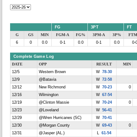
FG
3PT
FT
G
GS
MIN
FGM-A
FG%
3PM-A
3P%
FTM
6
0
0.0
0-1
0.0
0-1
0.0
0-
Complete Game Log
DATE
OPP
RESULT
MIN
12/5
Western Brown
W
78-30
12/9
@Batavia
W
72-58
12/12
New Richmond
W
70-23
0
12/16
Wilmington
W
67-54
12/19
@Clinton Massie
W
70-24
0
12/23
@Loveland
W
56-41
12/29
@Wren Hurricanes (SC)
W
70-41
12/30
@Morgan County
W
69-43
0
12/31
@Jasper (AL.)
L
61-54