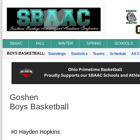
SBAAC
FALL
WINTER
SPRING
SCHOOLS
BOYS BASKETBALL:
Standings
Statistics
Teams
Schedule
All 
Goshen
Boys Basketball
#0 Hayden Hopkins