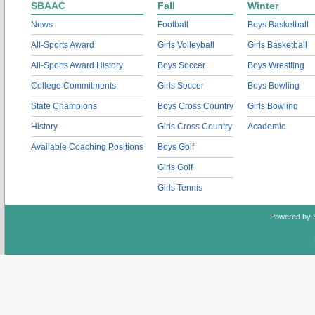
SBAAC
Fall
Winter
News
Football
Boys Basketball
All-Sports Award
Girls Volleyball
Girls Basketball
All-Sports Award History
Boys Soccer
Boys Wrestling
College Commitments
Girls Soccer
Boys Bowling
State Champions
Boys Cross Country
Girls Bowling
History
Girls Cross Country
Academic
Available Coaching Positions
Boys Golf
Girls Golf
Girls Tennis
Powered by 