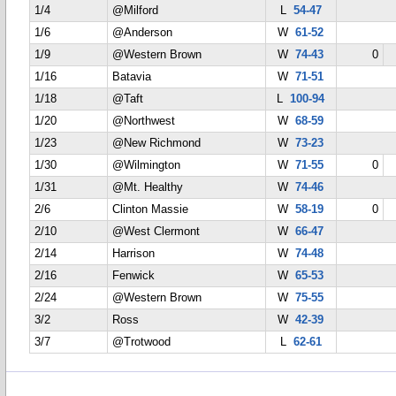
1/4
@Milford
L
54-47
1/6
@Anderson
W
61-52
1/9
@Western Brown
W
74-43
0
1/16
Batavia
W
71-51
1/18
@Taft
L
100-94
1/20
@Northwest
W
68-59
1/23
@New Richmond
W
73-23
1/30
@Wilmington
W
71-55
0
1/31
@Mt. Healthy
W
74-46
2/6
Clinton Massie
W
58-19
0
2/10
@West Clermont
W
66-47
2/14
Harrison
W
74-48
2/16
Fenwick
W
65-53
2/24
@Western Brown
W
75-55
3/2
Ross
W
42-39
3/7
@Trotwood
L
62-61