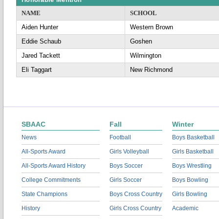
NAME
SCHOOL
Aiden Hunter
Western Brown
Eddie Schaub
Goshen
Jared Tackett
Wilmington
Eli Taggart
New Richmond
SBAAC
Fall
Winter
News
Football
Boys Basketball
All-Sports Award
Girls Volleyball
Girls Basketball
All-Sports Award History
Boys Soccer
Boys Wrestling
College Commitments
Girls Soccer
Boys Bowling
State Champions
Boys Cross Country
Girls Bowling
History
Girls Cross Country
Academic