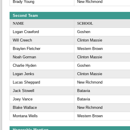
Brady Young
New Richmond
Second Team
NAME
SCHOOL
Logan Crawford
Goshen
Will Creech
Clinton Massie
Braylen Fletcher
Western Brown
Noah Gorman
Clinton Massie
Charlie Hyden
Goshen
Logan Jenks
Clinton Massie
Lucas Sheppard
New Richmond
Jack Stowell
Batavia
Joey Vance
Batavia
Blake Wallace
New Richmond
Montana Wells
Western Brown
Honorable Mention