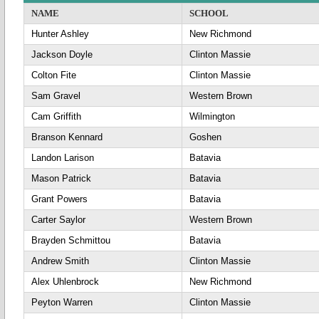
NAME
SCHOOL
Hunter Ashley
New Richmond
Jackson Doyle
Clinton Massie
Colton Fite
Clinton Massie
Sam Gravel
Western Brown
Cam Griffith
Wilmington
Branson Kennard
Goshen
Landon Larison
Batavia
Mason Patrick
Batavia
Grant Powers
Batavia
Carter Saylor
Western Brown
Brayden Schmittou
Batavia
Andrew Smith
Clinton Massie
Alex Uhlenbrock
New Richmond
Peyton Warren
Clinton Massie