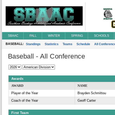
SBAAC
FALL
WINTER
SPRING
SCHOOLS
BASEBALL:
Standings
Statistics
Teams
Schedule
All Conferen
Baseball - All Conference
Awards
AWARD
NAME
Player of the Year
Brayden Schmittou
Coach of the Year
Geoff Carter
First Team