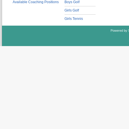
Available Coaching Positions
Boys Golf
Girls Golf
Girls Tennis
Powered by 