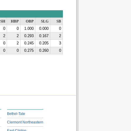
SH
HBP
OBP
SLG
SB
0
0
1.000
0.000
0
2
2
0.293
0.167
2
0
2
0.245
0.205
3
0
0
0.275
0.260
0
Bethel-Tate
Clermont Northeastern
East Clinton