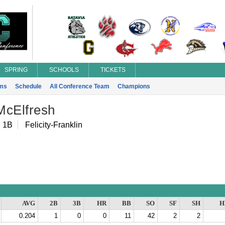
SPRING
SCHOOLS
TICKETS
ms
Schedule
All Conference Team
Champions
McElfresh
, 1B
Felicity-Franklin
AVG
2B
3B
HR
BB
SO
SF
SH
H
0.204
1
0
0
11
42
2
2