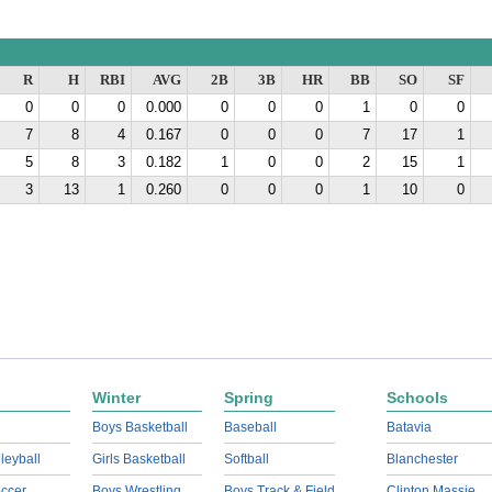
R
H
RBI
AVG
2B
3B
HR
BB
SO
SF
0
0
0
0.000
0
0
0
1
0
0
7
8
4
0.167
0
0
0
7
17
1
5
8
3
0.182
1
0
0
2
15
1
3
13
1
0.260
0
0
0
1
10
0
Winter
Spring
Schools
Boys Basketball
Baseball
Batavia
lleyball
Girls Basketball
Softball
Blanchester
ccer
Boys Wrestling
Boys Track & Field
Clinton Massie