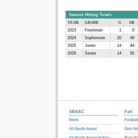
Season Hitting Totals
YEAR
GRADE
G
AB
2023
Freshman
1
0
2024
Sophomore
20
48
2025
Junior
14
44
2026
Senior
14
50
SBAAC
Fall
News
Football
All-Sports Award
Girls Vo
All-Sports Award History
Boys So