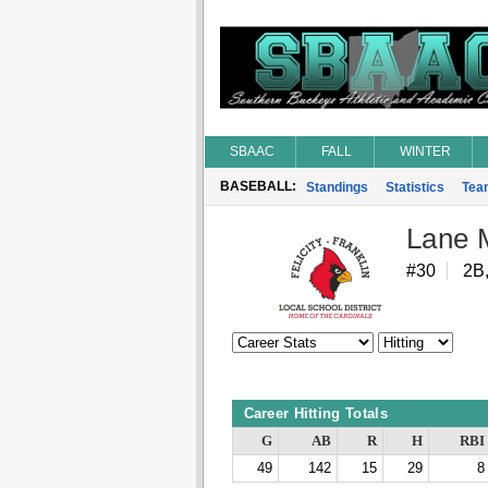
SBAAC
FALL
WINTER
BASEBALL:
Standings
Statistics
Tea
Lane 
#30
2B
Career Hitting Totals
G
AB
R
H
RBI
49
142
15
29
8