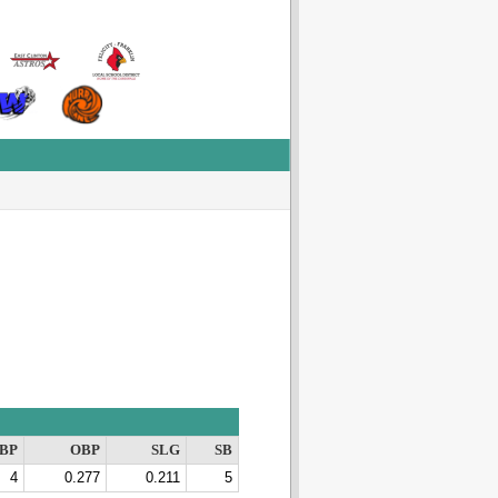
BP
OBP
SLG
SB
4
0.277
0.211
5