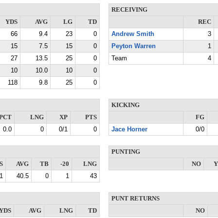
RECEIVING
YDS
AVG
LG
TD
REC
66
9.4
23
0
Andrew Smith
3
15
7.5
15
0
Peyton Warren
1
27
13.5
25
0
Team
4
10
10.0
10
0
118
9.8
25
0
KICKING
PCT
LNG
XP
PTS
FG
0.0
0
0/1
0
Jace Horner
0/0
PUNTING
S
AVG
TB
-20
LNG
NO
Y
1
40.5
0
1
43
PUNT RETURNS
YDS
AVG
LNG
TD
NO