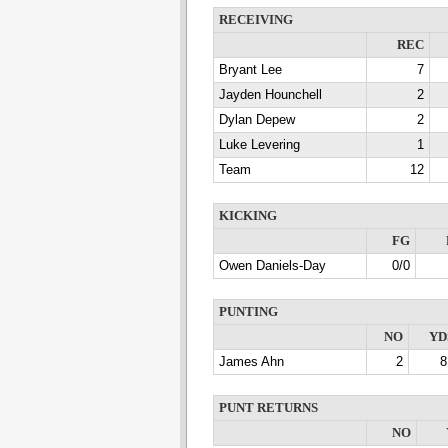
RECEIVING
REC
Bryant Lee
7
Jayden Hounchell
2
Dylan Depew
2
Luke Levering
1
Team
12
KICKING
FG
Owen Daniels-Day
0/0
PUNTING
NO
YD
James Ahn
2
8
PUNT RETURNS
NO