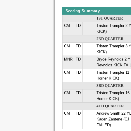
Scoring Summary
1ST QUARTER
CM
TD
Tristen Trampler 2 
KICK)
2ND QUARTER
CM
TD
Tristen Trampler 3 
KICK)
MNR
TD
Bryce Reynolds 2 
Reynolds KICK FAI
CM
TD
Tristen Trampler 1
Horner KICK)
3RD QUARTER
CM
TD
Tristen Trampler 1
Horner KICK)
4TH QUARTER
CM
TD
Andrew Smith 22 
Kaden Zantene (CJ
FAILED)