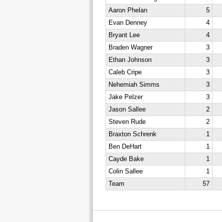
Aaron Phelan
5
Evan Denney
4
Bryant Lee
4
Braden Wagner
3
Ethan Johnson
3
Caleb Cripe
3
Nehemiah Simms
3
Jake Pelzer
3
Jason Sallee
2
Steven Rude
2
Braxton Schrenk
1
Ben DeHart
1
Cayde Bake
1
Colin Sallee
1
Team
57