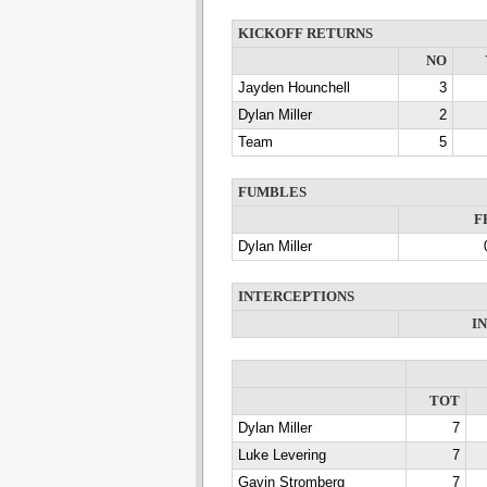
KICKOFF RETURNS
NO
Jayden Hounchell
3
Dylan Miller
2
Team
5
FUMBLES
F
Dylan Miller
INTERCEPTIONS
I
TOT
Dylan Miller
7
Luke Levering
7
Gavin Stromberg
7