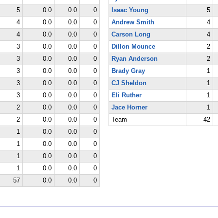
5
0.0
0.0
0
Isaac Young
5
4
0.0
0.0
0
Andrew Smith
4
4
0.0
0.0
0
Carson Long
4
3
0.0
0.0
0
Dillon Mounce
2
3
0.0
0.0
0
Ryan Anderson
2
3
0.0
0.0
0
Brady Gray
1
3
0.0
0.0
0
CJ Sheldon
1
3
0.0
0.0
0
Eli Ruther
1
2
0.0
0.0
0
Jace Horner
1
2
0.0
0.0
0
Team
42
1
0.0
0.0
0
1
0.0
0.0
0
1
0.0
0.0
0
1
0.0
0.0
0
57
0.0
0.0
0