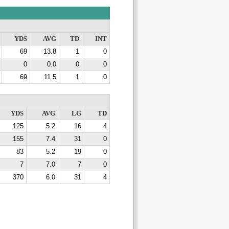
YDS
AVG
TD
INT
69
13.8
1
0
0
0.0
0
0
69
11.5
1
0
YDS
AVG
LG
TD
125
5.2
16
4
155
7.4
31
0
83
5.2
19
0
7
7.0
7
0
370
6.0
31
4