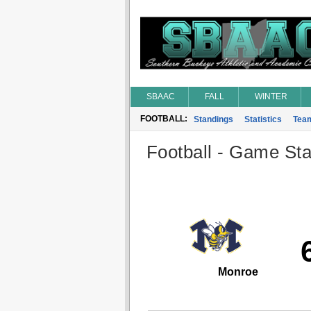
SBAAC
FALL
WINTER
FOOTBALL:
Standings
Statistics
Tea
Football - Game Stat
Monroe