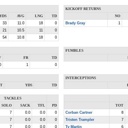
KICKOFF RETURNS
YDS
AVG
LNG
TD
NO
33
11.0
18
0
Brady Gray
1
21
10.5
11
0
54
10.8
18
0
FUMBLES
F
FR
TD
0
1
0
INTERCEPTIONS
NT
YDS
TD
TACKLES
SOLO
SACK
TFL
PD
TOT
7
0.0
0.0
0
Corban Cartner
8
7
0.0
0.0
0
Tristen Trampler
7
7
0.0
0.0
0
Ty Martin
6