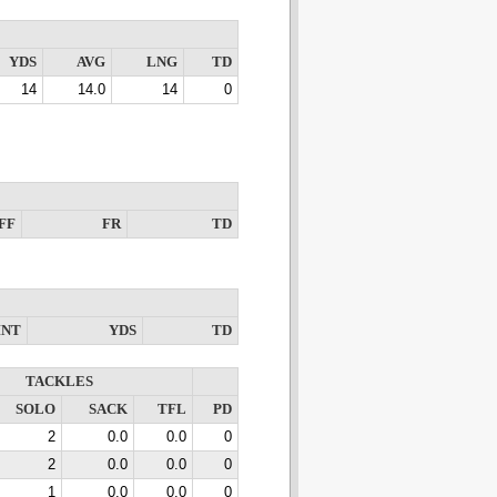
YDS
AVG
LNG
TD
14
14.0
14
0
FF
FR
TD
INT
YDS
TD
TACKLES
SOLO
SACK
TFL
PD
2
0.0
0.0
0
2
0.0
0.0
0
1
0.0
0.0
0