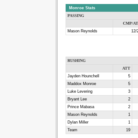
Monroe Stats
PASSING
CMP/A
Mason Reynolds
12/
RUSHING
ATT
Jayden Hounchell
5
Maddox Monroe
5
Luke Levering
3
Bryant Lee
2
Prince Mabasa
2
Mason Reynolds
1
Dylan Miller
1
Team
19