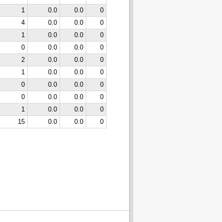
1
0.0
0.0
0
4
0.0
0.0
0
1
0.0
0.0
0
0
0.0
0.0
0
2
0.0
0.0
0
1
0.0
0.0
0
0
0.0
0.0
0
0
0.0
0.0
0
1
0.0
0.0
0
15
0.0
0.0
0