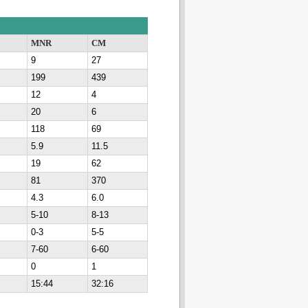
MNR
CM
9
27
199
439
12
4
20
6
118
69
5.9
11.5
19
62
81
370
4.3
6.0
5-10
8-13
0-3
5-5
7-60
6-60
0
1
15:44
32:16