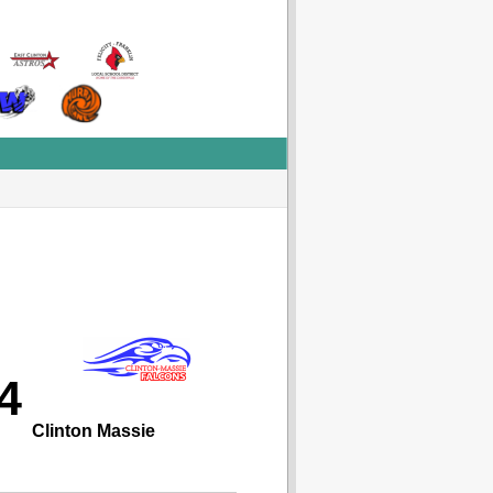
4
Clinton Massie