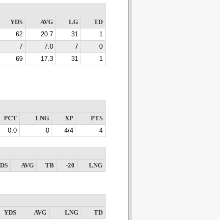
YDS
AVG
LG
TD
62
20.7
31
1
7
7.0
7
0
69
17.3
31
1
PCT
LNG
XP
PTS
0.0
0
4/4
4
DS
AVG
TB
-20
LNG
YDS
AVG
LNG
TD