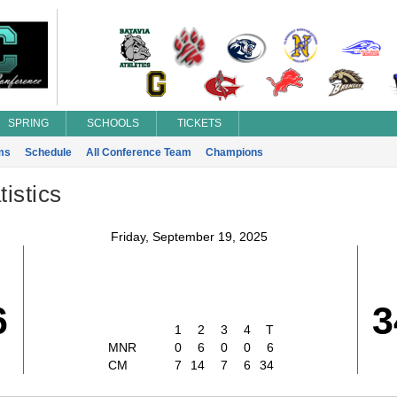
SPRING
SCHOOLS
TICKETS
ms
Schedule
All Conference Team
Champions
istics
Friday, September 19, 2025
6
3
1
2
3
4
T
MNR
0
6
0
0
6
CM
7
14
7
6
34