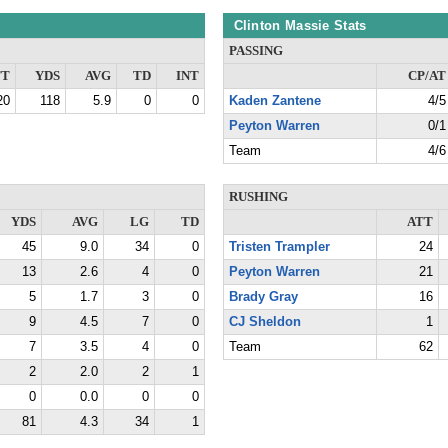
Clinton Massie Stats
PASSING
TT
YDS
AVG
TD
INT
CP/AT
20
118
5.9
0
0
Kaden Zantene
4/5
Peyton Warren
0/1
Team
4/6
RUSHING
YDS
AVG
LG
TD
ATT
45
9.0
34
0
Tristen Trampler
24
13
2.6
4
0
Peyton Warren
21
5
1.7
3
0
Brady Gray
16
9
4.5
7
0
CJ Sheldon
1
7
3.5
4
0
Team
62
2
2.0
2
1
0
0.0
0
0
81
4.3
34
1