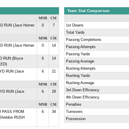
Team Stat Comparison
MNR
CM
YD RUN (Jace Horner
0
7
1st Downs
Total Yards
MNR
CM
Passing Completions
YD RUN (Jace Horner
0
14
Passing Attempts
Passing Yards
YD RUN (Bryce
6
14
Passing Average
LED)
Rushing Attempts
1 YD RUN (Jace
6
21
Rushing Yards
Rushing Average
MNR
CM
3rd Down Efficiency
6 YD RUN (Jace
6
28
4th Down Efficiency
MNR
CM
Penalties
YD PASS FROM
6
34
Turnovers
 Sheldon RUSH
Possession