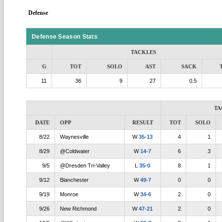
Defense
Defense Season Stats
TACKLES
G
TOT
SOLO
AST
SACK
11
36
9
27
0.5
TA
DATE
OPP
RESULT
TOT
SOLO
8/22
Waynesville
W
35-13
4
1
8/29
@Coldwater
W
14-7
6
3
9/5
@Dresden Tri-Valley
L
35-0
8
1
9/12
Blanchester
W
49-7
0
0
9/19
Monroe
W
34-6
2
0
9/26
New Richmond
W
47-21
2
0