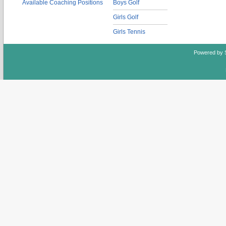
Available Coaching Positions
Boys Golf
Girls Golf
Girls Tennis
Powered by 