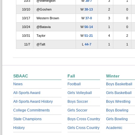
10/3
@Wilmington
W
38-7
3
1
10/10
@Goshen
W
38-13
2
0
10/17
Western Brown
W
37-0
3
0
10/24
@Batavia
W
56-14
1
0
10/31
Taylor
W
51-21
4
2
11/7
@Taft
L
44-7
1
1
SBAAC
Fall
Winter
News
Football
Boys Basketball
All-Sports Award
Girls Volleyball
Girls Basketball
All-Sports Award History
Boys Soccer
Boys Wrestling
College Commitments
Girls Soccer
Boys Bowling
State Champions
Boys Cross Country
Girls Bowling
History
Girls Cross Country
Academic