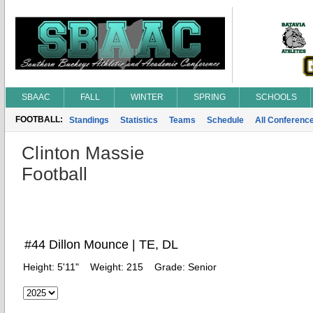
SBAAC
FALL
WINTER
SPRING
SCHOOLS
FOOTBALL:
Standings
Statistics
Teams
Schedule
All Conferenc
Clinton Massie
Football
#44 Dillon Mounce | TE, DL
Height:
5'11"
Weight:
215
Grade:
Senior