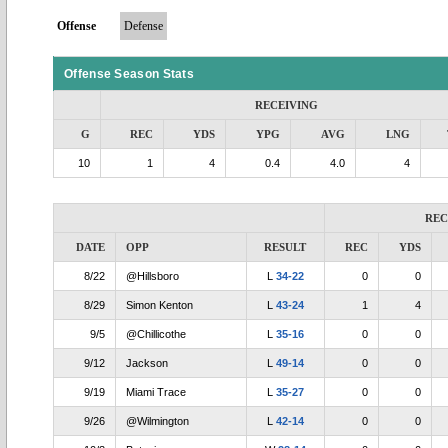
Offense
Defense
Offense Season Stats
RECEIVING
G
REC
YDS
YPG
AVG
LNG
10
1
4
0.4
4.0
4
REC
DATE
OPP
RESULT
REC
YDS
8/22
@Hillsboro
L
34-22
0
0
8/29
Simon Kenton
L
43-24
1
4
9/5
@Chillicothe
L
35-16
0
0
9/12
Jackson
L
49-14
0
0
9/19
Miami Trace
L
35-27
0
0
9/26
@Wilmington
L
42-14
0
0