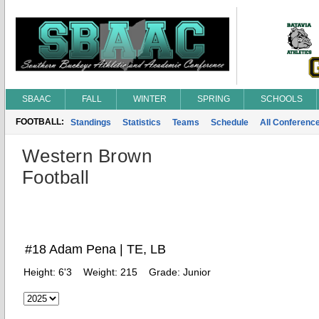
SBAAC
FALL
WINTER
SPRING
SCHOOLS
FOOTBALL:
Standings
Statistics
Teams
Schedule
All Conferenc
Western Brown
Football
#18 Adam Pena | TE, LB
Height:
6'3
Weight:
215
Grade:
Junior