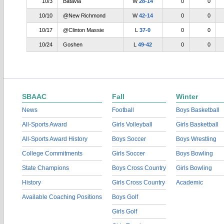
10/3
Batavia
W
28-14
0
0
10/10
@New Richmond
W
42-14
0
0
10/17
@Clinton Massie
L
37-0
0
0
10/24
Goshen
L
49-42
0
0
SBAAC
Fall
Winter
News
Football
Boys Basketball
All-Sports Award
Girls Volleyball
Girls Basketball
All-Sports Award History
Boys Soccer
Boys Wrestling
College Commitments
Girls Soccer
Boys Bowling
State Champions
Boys Cross Country
Girls Bowling
History
Girls Cross Country
Academic
Available Coaching Positions
Boys Golf
Girls Golf