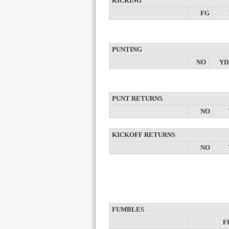
KICKING
FG
PUNTING
NO
YD
PUNT RETURNS
NO
KICKOFF RETURNS
NO
FUMBLES
F