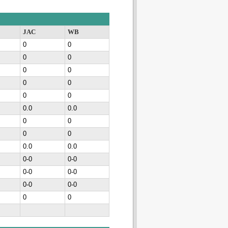
JAC
WB
0
0
0
0
0
0
0
0
0
0
0.0
0.0
0
0
0
0
0.0
0.0
0-0
0-0
0-0
0-0
0-0
0-0
0
0