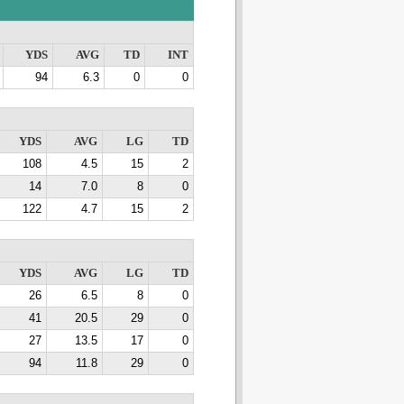
YDS
AVG
TD
INT
94
6.3
0
0
YDS
AVG
LG
TD
108
4.5
15
2
14
7.0
8
0
122
4.7
15
2
YDS
AVG
LG
TD
26
6.5
8
0
41
20.5
29
0
27
13.5
17
0
94
11.8
29
0