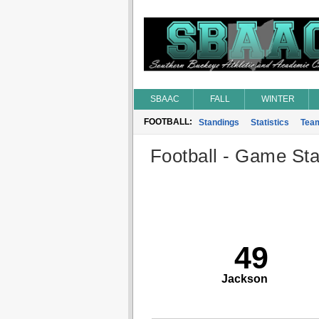
SBAAC
FALL
WINTER
FOOTBALL:
Standings
Statistics
Tea
Football - Game Stat
49
Jackson