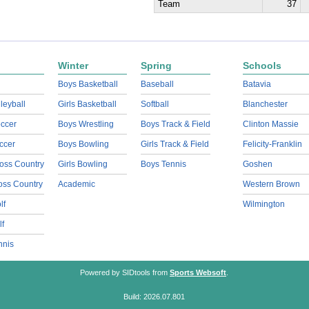
Team
37
Winter
Spring
Schools
Boys Basketball
Baseball
Batavia
lleyball
Girls Basketball
Softball
Blanchester
ccer
Boys Wrestling
Boys Track & Field
Clinton Massie
ccer
Boys Bowling
Girls Track & Field
Felicity-Franklin
oss Country
Girls Bowling
Boys Tennis
Goshen
ross Country
Academic
Western Brown
lf
Wilmington
lf
nnis
Powered by SIDtools from
Sports Websoft
.
Build: 2026.07.801