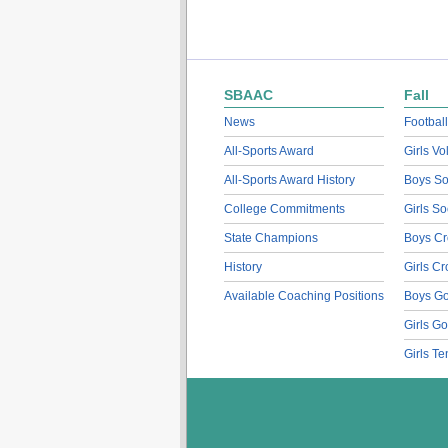
SBAAC
Fall
News
Football
All-Sports Award
Girls Vo
All-Sports Award History
Boys So
College Commitments
Girls So
State Champions
Boys Cr
History
Girls C
Available Coaching Positions
Boys Go
Girls Go
Girls Te