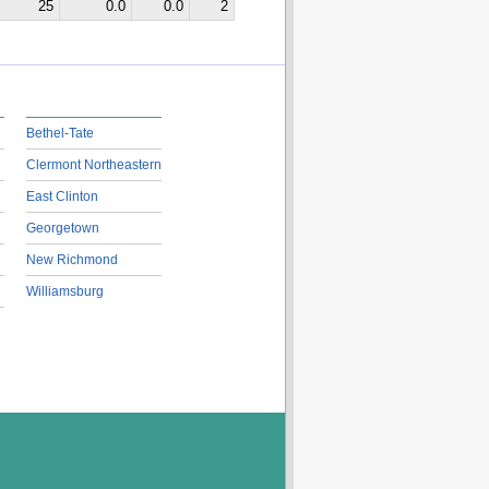
25
0.0
0.0
2
Bethel-Tate
Clermont Northeastern
East Clinton
Georgetown
New Richmond
Williamsburg