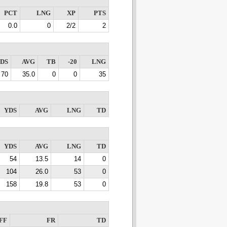
PCT
LNG
XP
PTS
0.0
0
2/2
2
DS
AVG
TB
-20
LNG
70
35.0
0
0
35
YDS
AVG
LNG
TD
YDS
AVG
LNG
TD
54
13.5
14
0
104
26.0
53
0
158
19.8
53
0
FF
FR
TD