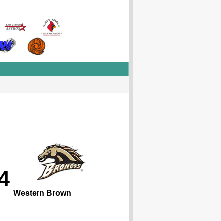
4
Western Brown