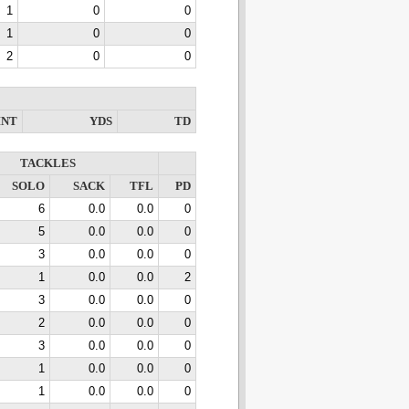
1
0
0
1
0
0
2
0
0
INT
YDS
TD
TACKLES
SOLO
SACK
TFL
PD
6
0.0
0.0
0
5
0.0
0.0
0
3
0.0
0.0
0
1
0.0
0.0
2
3
0.0
0.0
0
2
0.0
0.0
0
3
0.0
0.0
0
1
0.0
0.0
0
1
0.0
0.0
0