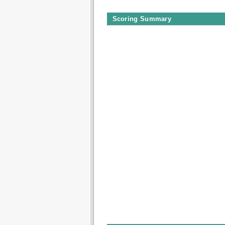
Scoring Summary