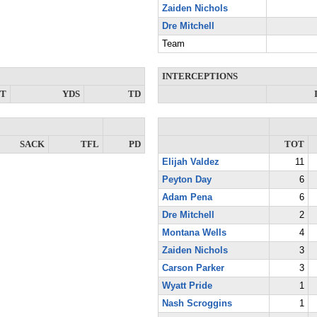
Zaiden Nichols
Dre Mitchell
Team
INTERCEPTIONS
NT
YDS
TD
SACK
TFL
PD
TOT
Elijah Valdez
11
Peyton Day
6
Adam Pena
6
Dre Mitchell
2
Montana Wells
4
Zaiden Nichols
3
Carson Parker
3
Wyatt Pride
1
Nash Scroggins
1