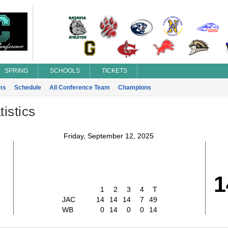
SPRING
SCHOOLS
TICKETS
ms
Schedule
All Conference Team
Champions
istics
Friday, September 12, 2025
1
1
2
3
4
T
JAC
14
14
14
7
49
WB
0
14
0
0
14