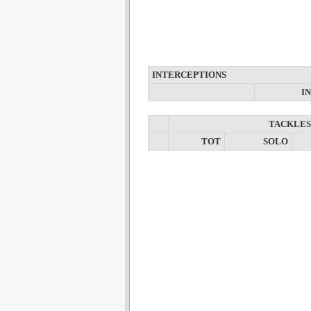
INTERCEPTIONS
I
TACKLES
TOT
SOLO