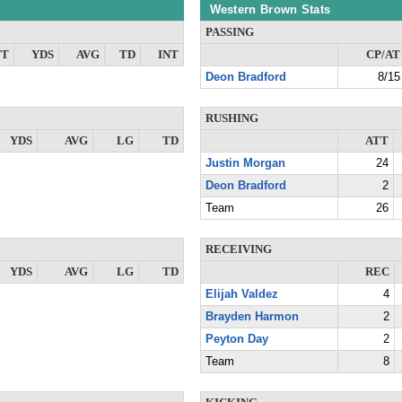
Western Brown Stats
PASSING
TT
YDS
AVG
TD
INT
CP/AT
Deon Bradford
8/15
RUSHING
YDS
AVG
LG
TD
ATT
Justin Morgan
24
Deon Bradford
2
Team
26
RECEIVING
YDS
AVG
LG
TD
REC
Elijah Valdez
4
Brayden Harmon
2
Peyton Day
2
Team
8