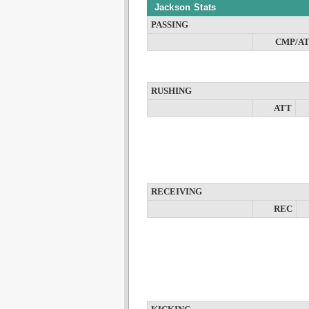
Jackson Stats
PASSING
CMP/A
RUSHING
ATT
RECEIVING
REC