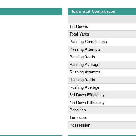
Team Stat Comparison
1st Downs
Total Yards
Passing Completions
Passing Attempts
Passing Yards
Passing Average
Rushing Attempts
Rushing Yards
Rushing Average
3rd Down Efficiency
4th Down Efficiency
Penalties
Turnovers
Possession