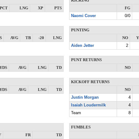
KICKING
PCT
LNG
XP
PTS
FG
Naomi Cover
0/0
PUNTING
S
AVG
TB
-20
LNG
NO
Y
Aiden Jetter
2
PUNT RETURNS
YDS
AVG
LNG
TD
NO
KICKOFF RETURNS
YDS
AVG
LNG
TD
NO
Justin Morgan
4
Isaiah Loudermilk
4
Team
8
FUMBLES
F
FR
TD