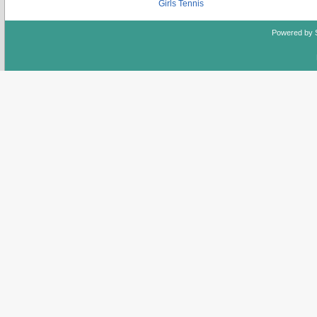
Girls Tennis
Powered by 