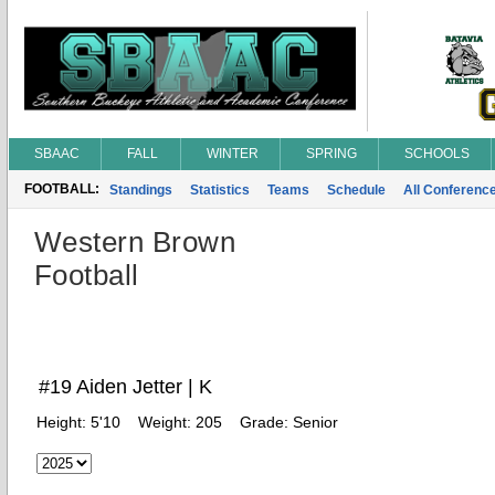
SBAAC
FALL
WINTER
SPRING
SCHOOLS
FOOTBALL:
Standings
Statistics
Teams
Schedule
All Conferenc
Western Brown
Football
#19 Aiden Jetter | K
Height:
5'10
Weight:
205
Grade:
Senior