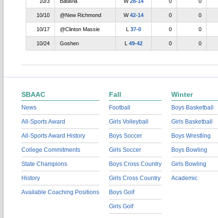
10/3
Batavia
W
28-14
0
0
10/10
@New Richmond
W
42-14
0
0
10/17
@Clinton Massie
L
37-0
0
0
10/24
Goshen
L
49-42
0
0
SBAAC
Fall
Winter
News
Football
Boys Basketball
All-Sports Award
Girls Volleyball
Girls Basketball
All-Sports Award History
Boys Soccer
Boys Wrestling
College Commitments
Girls Soccer
Boys Bowling
State Champions
Boys Cross Country
Girls Bowling
History
Girls Cross Country
Academic
Available Coaching Positions
Boys Golf
Girls Golf