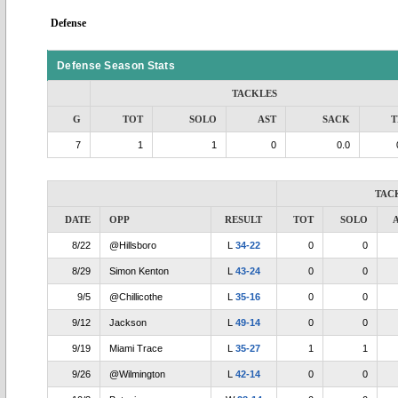
Defense
Defense Season Stats
TACKLES
G
TOT
SOLO
AST
SACK
T
7
1
1
0
0.0
TAC
DATE
OPP
RESULT
TOT
SOLO
8/22
@Hillsboro
L
34-22
0
0
8/29
Simon Kenton
L
43-24
0
0
9/5
@Chillicothe
L
35-16
0
0
9/12
Jackson
L
49-14
0
0
9/19
Miami Trace
L
35-27
1
1
9/26
@Wilmington
L
42-14
0
0