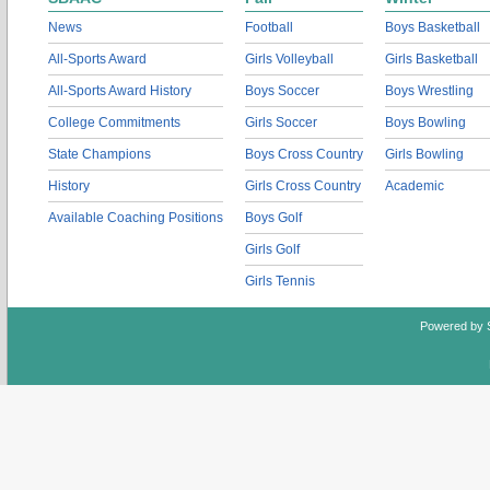
News
Football
Boys Basketball
All-Sports Award
Girls Volleyball
Girls Basketball
All-Sports Award History
Boys Soccer
Boys Wrestling
College Commitments
Girls Soccer
Boys Bowling
State Champions
Boys Cross Country
Girls Bowling
History
Girls Cross Country
Academic
Available Coaching Positions
Boys Golf
Girls Golf
Girls Tennis
Powered by 