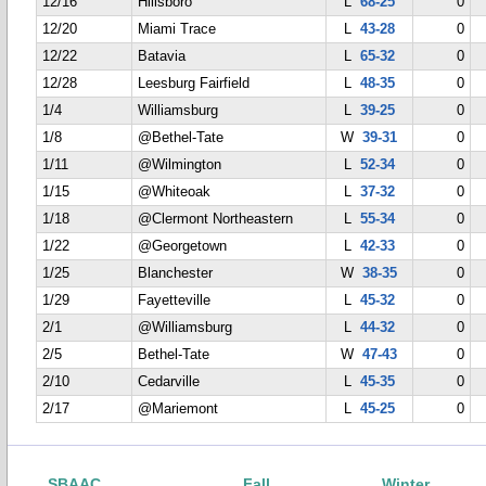
12/16
Hillsboro
L
68-25
0
12/20
Miami Trace
L
43-28
0
12/22
Batavia
L
65-32
0
12/28
Leesburg Fairfield
L
48-35
0
1/4
Williamsburg
L
39-25
0
1/8
@Bethel-Tate
W
39-31
0
1/11
@Wilmington
L
52-34
0
1/15
@Whiteoak
L
37-32
0
1/18
@Clermont Northeastern
L
55-34
0
1/22
@Georgetown
L
42-33
0
1/25
Blanchester
W
38-35
0
1/29
Fayetteville
L
45-32
0
2/1
@Williamsburg
L
44-32
0
2/5
Bethel-Tate
W
47-43
0
2/10
Cedarville
L
45-35
0
2/17
@Mariemont
L
45-25
0
SBAAC
Fall
Winter