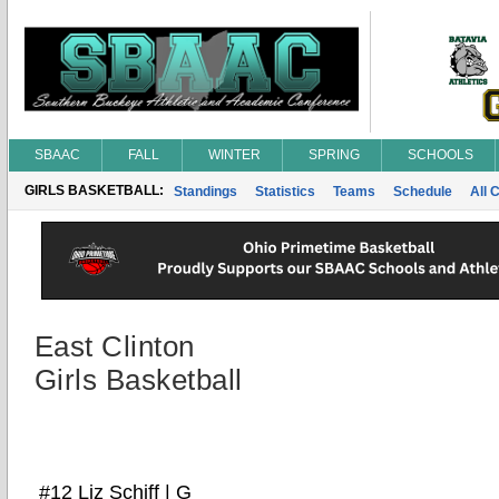
SBAAC
FALL
WINTER
SPRING
SCHOOLS
GIRLS BASKETBALL:
Standings
Statistics
Teams
Schedule
All 
East Clinton
Girls Basketball
#12 Liz Schiff | G