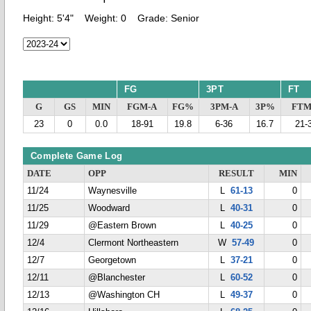
Height:
5'4"
Weight:
0
Grade:
Senior
FG
3PT
FT
G
GS
MIN
FGM-A
FG%
3PM-A
3P%
FTM
23
0
0.0
18-91
19.8
6-36
16.7
21-
Complete Game Log
DATE
OPP
RESULT
MIN
11/24
Waynesville
L
61-13
0
11/25
Woodward
L
40-31
0
11/29
@Eastern Brown
L
40-25
0
12/4
Clermont Northeastern
W
57-49
0
12/7
Georgetown
L
37-21
0
12/11
@Blanchester
L
60-52
0
12/13
@Washington CH
L
49-37
0