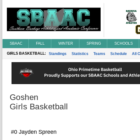
SBAAC
FALL
WINTER
SPRING
SCHOOLS
GIRLS BASKETBALL:
Standings
Statistics
Teams
Schedule
All 
Goshen
Girls Basketball
#0 Jayden Spreen