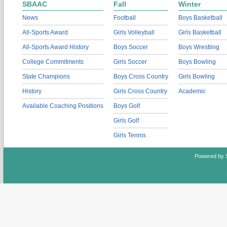
SBAAC
Fall
Winter
News
Football
Boys Basketball
All-Sports Award
Girls Volleyball
Girls Basketball
All-Sports Award History
Boys Soccer
Boys Wrestling
College Commitments
Girls Soccer
Boys Bowling
State Champions
Boys Cross Country
Girls Bowling
History
Girls Cross Country
Academic
Available Coaching Positions
Boys Golf
Girls Golf
Girls Tennis
Powered by 