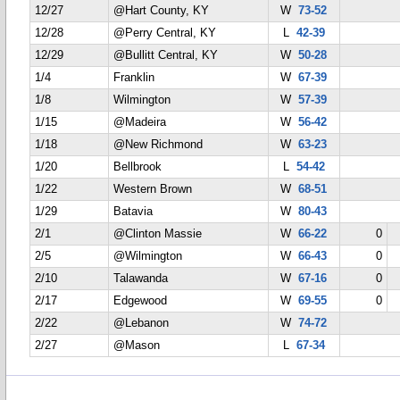
12/27
@Hart County, KY
W
73-52
12/28
@Perry Central, KY
L
42-39
12/29
@Bullitt Central, KY
W
50-28
1/4
Franklin
W
67-39
1/8
Wilmington
W
57-39
1/15
@Madeira
W
56-42
1/18
@New Richmond
W
63-23
1/20
Bellbrook
L
54-42
1/22
Western Brown
W
68-51
1/29
Batavia
W
80-43
2/1
@Clinton Massie
W
66-22
0
2/5
@Wilmington
W
66-43
0
2/10
Talawanda
W
67-16
0
2/17
Edgewood
W
69-55
0
2/22
@Lebanon
W
74-72
2/27
@Mason
L
67-34