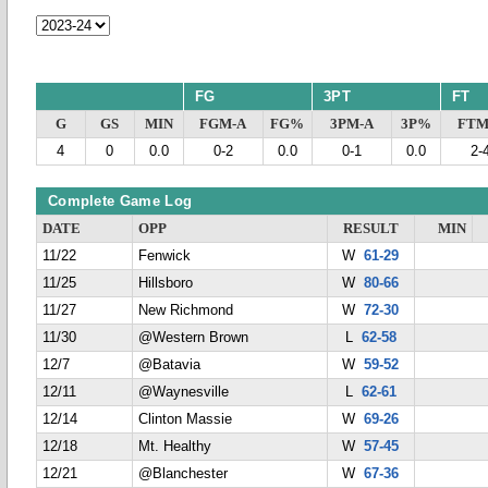
FG
3PT
FT
G
GS
MIN
FGM-A
FG%
3PM-A
3P%
FTM
4
0
0.0
0-2
0.0
0-1
0.0
2-
Complete Game Log
DATE
OPP
RESULT
MIN
11/22
Fenwick
W
61-29
11/25
Hillsboro
W
80-66
11/27
New Richmond
W
72-30
11/30
@Western Brown
L
62-58
12/7
@Batavia
W
59-52
12/11
@Waynesville
L
62-61
12/14
Clinton Massie
W
69-26
12/18
Mt. Healthy
W
57-45
12/21
@Blanchester
W
67-36