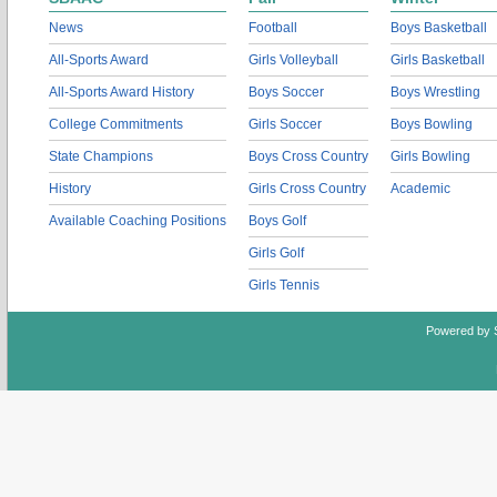
News
Football
Boys Basketball
All-Sports Award
Girls Volleyball
Girls Basketball
All-Sports Award History
Boys Soccer
Boys Wrestling
College Commitments
Girls Soccer
Boys Bowling
State Champions
Boys Cross Country
Girls Bowling
History
Girls Cross Country
Academic
Available Coaching Positions
Boys Golf
Girls Golf
Girls Tennis
Powered by 