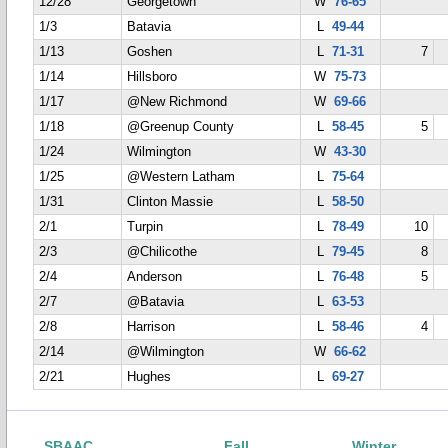
12/28
Georgetown
W
76-65
1/3
Batavia
L
49-44
1/13
Goshen
L
71-31
7
1/14
Hillsboro
W
75-73
1/17
@New Richmond
W
69-66
1/18
@Greenup County
L
58-45
5
1/24
Wilmington
W
43-30
1/25
@Western Latham
L
75-64
1/31
Clinton Massie
L
58-50
2/1
Turpin
L
78-49
10
2/3
@Chilicothe
L
79-45
8
2/4
Anderson
L
76-48
5
2/7
@Batavia
L
63-53
2/8
Harrison
L
58-46
4
2/14
@Wilmington
W
66-62
2/21
Hughes
L
69-27
SBAAC
Fall
Winter