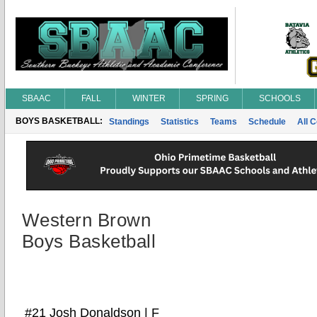
SBAAC
FALL
WINTER
SPRING
SCHOOLS
BOYS BASKETBALL:
Standings
Statistics
Teams
Schedule
All 
Western Brown
Boys Basketball
#21 Josh Donaldson | F