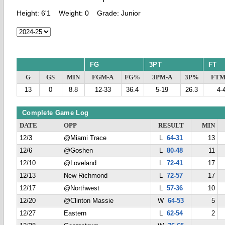
Height:
6'1
Weight:
0
Grade:
Junior
FG
3PT
FT
G
GS
MIN
FGM-A
FG%
3PM-A
3P%
FTM
13
0
8.8
12-33
36.4
5-19
26.3
4-
Complete Game Log
DATE
OPP
RESULT
MIN
12/3
@Miami Trace
L
64-31
13
12/6
@Goshen
L
80-48
11
12/10
@Loveland
L
72-41
17
12/13
New Richmond
L
72-57
17
12/17
@Northwest
L
57-36
10
12/20
@Clinton Massie
W
64-53
5
12/27
Eastern
L
62-54
2