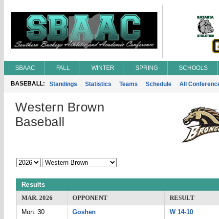
SBAAC
FALL
WINTER
SPRING
SCHOOLS
BASEBALL:
Standings
Statistics
Teams
Schedule
All Conferen
Western Brown
Baseball
Results
MAR. 2026
OPPONENT
RESULT
Mon. 30
Goshen
W 14-10