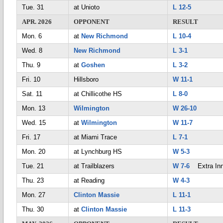
Tue. 31
at Unioto
L 12-5
APR. 2026
OPPONENT
RESULT
Mon. 6
at
New Richmond
L 10-4
Wed. 8
New Richmond
L 3-1
Thu. 9
at
Goshen
L 3-2
Fri. 10
Hillsboro
W 11-1
Sat. 11
at Chillicothe HS
L 8-0
Mon. 13
Wilmington
W 26-10
Wed. 15
at
Wilmington
W 11-7
Fri. 17
at Miami Trace
L 7-1
Mon. 20
at Lynchburg HS
W 5-3
Tue. 21
at Trailblazers
W 7-6
Extra Inn
Thu. 23
at Reading
W 4-3
Mon. 27
Clinton Massie
L 11-1
Thu. 30
at
Clinton Massie
L 11-3