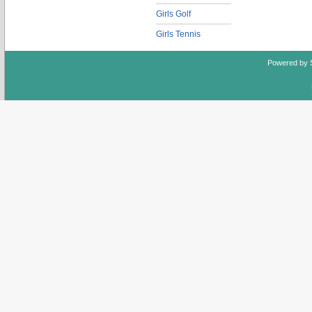
Girls Golf
Girls Tennis
Powered by 