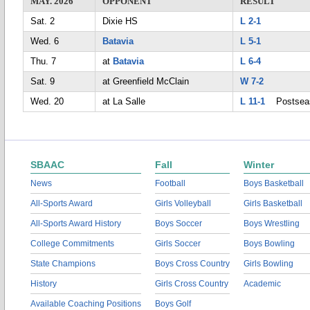
MAY. 2026
OPPONENT
RESULT
Sat. 2
Dixie HS
L 2-1
Wed. 6
Batavia
L 5-1
Thu. 7
at
Batavia
L 6-4
Sat. 9
at Greenfield McClain
W 7-2
Wed. 20
at La Salle
L 11-1
Postsea
SBAAC
Fall
Winter
News
Football
Boys Basketball
All-Sports Award
Girls Volleyball
Girls Basketball
All-Sports Award History
Boys Soccer
Boys Wrestling
College Commitments
Girls Soccer
Boys Bowling
State Champions
Boys Cross Country
Girls Bowling
History
Girls Cross Country
Academic
Available Coaching Positions
Boys Golf