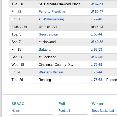
Tue. 20
St. Bernard-Elmwood Place
W 67-51
Fri. 23
Felicity-Franklin
W 60-47
Fri. 30
at
Williamsburg
L 72-40
FEB. 2026
OPPONENT
RESULT
Tue. 3
Georgetown
L 55-44
Sat. 7
at Norwood
W 40-38
Fri. 13
Batavia
L 66-33
Sat. 14
at Lockland
W 60-40
Wed. 18
Cincinnati Country Day
L 75-69
Fri. 20
Western Brown
L 75-44
Thu. 26
Reading
L 78-68
Postse
SBAAC
Fall
Winter
News
Football
Boys Basketball