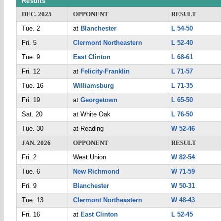
Results
DEC. 2025
OPPONENT
RESULT
Tue. 2
at
Blanchester
L 54-50
Fri. 5
Clermont Northeastern
L 52-40
Tue. 9
East Clinton
L 68-61
Fri. 12
at
Felicity-Franklin
L 71-57
Tue. 16
Williamsburg
L 71-35
Fri. 19
at
Georgetown
L 65-50
Sat. 20
at White Oak
L 76-50
Tue. 30
at Reading
W 52-46
JAN. 2026
OPPONENT
RESULT
Fri. 2
West Union
W 82-54
Tue. 6
New Richmond
W 71-59
Fri. 9
Blanchester
W 50-31
Tue. 13
Clermont Northeastern
W 48-43
Fri. 16
at
East Clinton
L 52-45