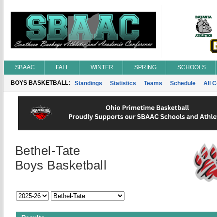
SBAAC
FALL
WINTER
SPRING
SCHOOLS
BOYS BASKETBALL:
Standings
Statistics
Teams
Schedule
All 
Bethel-Tate
Boys Basketball