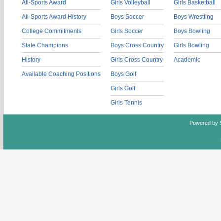
All-Sports Award
Girls Volleyball
Girls Basketball
All-Sports Award History
Boys Soccer
Boys Wrestling
College Commitments
Girls Soccer
Boys Bowling
State Champions
Boys Cross Country
Girls Bowling
History
Girls Cross Country
Academic
Available Coaching Positions
Boys Golf
Girls Golf
Girls Tennis
Powered by 