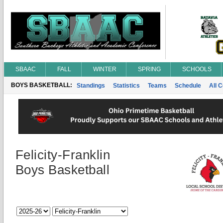
SBAAC
FALL
WINTER
SPRING
SCHOOLS
BOYS BASKETBALL:
Standings
Statistics
Teams
Schedule
All 
Felicity-Franklin
Boys Basketball