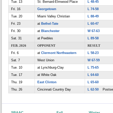
Tue. 13
St. Bernard-Elmwood Place
L 48-45
Fri. 16
Georgetown
L 74-58
Tue. 20
Miami Valley Christian
L 88-49
Fri. 23
at
Bethel-Tate
L 60-47
Fri. 30
at
Blanchester
W 67-63
Sat. 31
at Peebles
L 89-58
FEB. 2026
OPPONENT
RESULT
Fri. 6
at
Clermont Northeastern
L 58-23
Sat. 7
West Union
W 67-59
Tue. 10
at Lynchburg-Clay
L 75-65
Tue. 17
at White Oak
L 64-60
Thu. 19
East Clinton
L 65-60
Thu. 26
Cincinnati Country Day
L 62-50
Postse
SBAAC
Fall
Winter