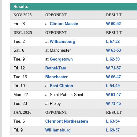
Results
NOV. 2025
OPPONENT
RESULT
Fri. 28
at
Clinton Massie
W 60-52
DEC. 2025
OPPONENT
RESULT
Tue. 2
at
Williamsburg
L 67-32
Sat. 6
at Manchester
W 63-53
Tue. 9
at
Georgetown
L 62-39
Fri. 12
Bethel-Tate
W 71-57
Tue. 16
Blanchester
W 66-47
Fri. 19
at
East Clinton
L 54-49
Mon. 22
at Saint Patrick Saint
W 61-47
Tue. 23
at Ripley
W 71-45
JAN. 2026
OPPONENT
RESULT
Tue. 6
Clermont Northeastern
L 63-54
Fri. 9
Williamsburg
L 69-37