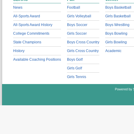
News
Football
Boys Basketball
All-Sports Award
Girls Volleyball
Girls Basketball
All-Sports Award History
Boys Soccer
Boys Wrestling
College Commitments
Girls Soccer
Boys Bowling
State Champions
Boys Cross Country
Girls Bowling
History
Girls Cross Country
Academic
Available Coaching Positions
Boys Golf
Girls Golf
Girls Tennis
Powered by 