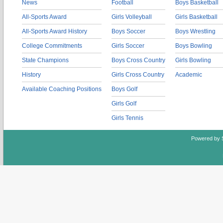
News
Football
Boys Basketball
All-Sports Award
Girls Volleyball
Girls Basketball
All-Sports Award History
Boys Soccer
Boys Wrestling
College Commitments
Girls Soccer
Boys Bowling
State Champions
Boys Cross Country
Girls Bowling
History
Girls Cross Country
Academic
Available Coaching Positions
Boys Golf
Girls Golf
Girls Tennis
Powered by 