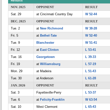
Results
NOV. 2025
OPPONENT
RESULT
Sat. 29
at Cincinnati Country Day
W 52-44
DEC. 2025
OPPONENT
RESULT
Tue. 2
at
New Richmond
W 38-28
Fri. 5
at
Bethel-Tate
W 52-40
Tue. 9
Blanchester
W 51-41
Fri. 12
at
East Clinton
L 53-41
Tue. 16
Georgetown
L 39-33
Fri. 19
at
Williamsburg
L 57-19
Mon. 29
at Madeira
L 51-43
Tue. 30
at Anderson
L 61-28
JAN. 2026
OPPONENT
RESULT
Sat. 3
Fayetteville-Perry
L 53-37
Tue. 6
at
Felicity-Franklin
W 63-54
Sat. 10
West Clermont
L 65-43