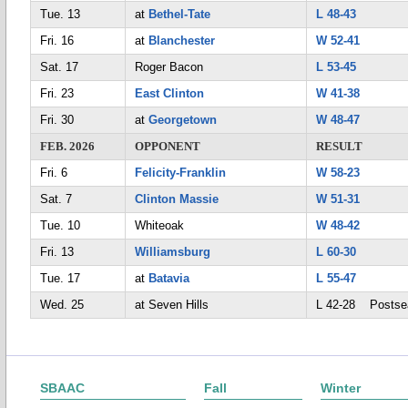
Tue. 13
at
Bethel-Tate
L 48-43
Fri. 16
at
Blanchester
W 52-41
Sat. 17
Roger Bacon
L 53-45
Fri. 23
East Clinton
W 41-38
Fri. 30
at
Georgetown
W 48-47
FEB. 2026
OPPONENT
RESULT
Fri. 6
Felicity-Franklin
W 58-23
Sat. 7
Clinton Massie
W 51-31
Tue. 10
Whiteoak
W 48-42
Fri. 13
Williamsburg
L 60-30
Tue. 17
at
Batavia
L 55-47
Wed. 25
at Seven Hills
L 42-28 Postse
SBAAC
Fall
Winter