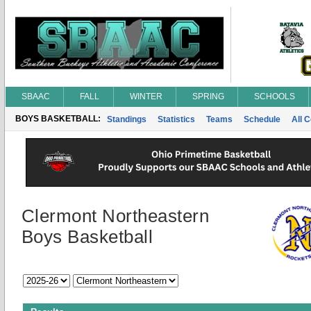
SBAAC
FALL
WINTER
SPRING
SCHOOLS
BOYS BASKETBALL:
Standings
Statistics
Teams
Schedule
All 
Clermont Northeastern
Boys Basketball