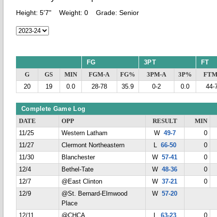
Height:
5'7"
Weight:
0
Grade:
Senior
FG
3PT
FT
G
GS
MIN
FGM-A
FG%
3PM-A
3P%
FTM
20
19
0.0
28-78
35.9
0-2
0.0
44-
Complete Game Log
DATE
OPP
RESULT
MIN
11/25
Western Latham
W
49-7
0
11/27
Clermont Northeastern
L
66-50
0
11/30
Blanchester
W
57-41
0
12/4
Bethel-Tate
W
48-36
0
12/7
@East Clinton
W
37-21
0
12/9
@St. Bernard-Elmwood
W
57-20
Place
12/11
@CHCA
L
63-23
0