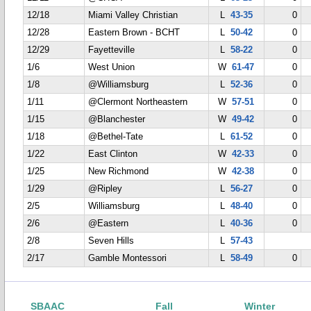
12/18
Miami Valley Christian
L
43-35
0
12/28
Eastern Brown - BCHT
L
50-42
0
12/29
Fayetteville
L
58-22
0
1/6
West Union
W
61-47
0
1/8
@Williamsburg
L
52-36
0
1/11
@Clermont Northeastern
W
57-51
0
1/15
@Blanchester
W
49-42
0
1/18
@Bethel-Tate
L
61-52
0
1/22
East Clinton
W
42-33
0
1/25
New Richmond
W
42-38
0
1/29
@Ripley
L
56-27
0
2/5
Williamsburg
L
48-40
0
2/6
@Eastern
L
40-36
0
2/8
Seven Hills
L
57-43
2/17
Gamble Montessori
L
58-49
0
SBAAC
Fall
Winter