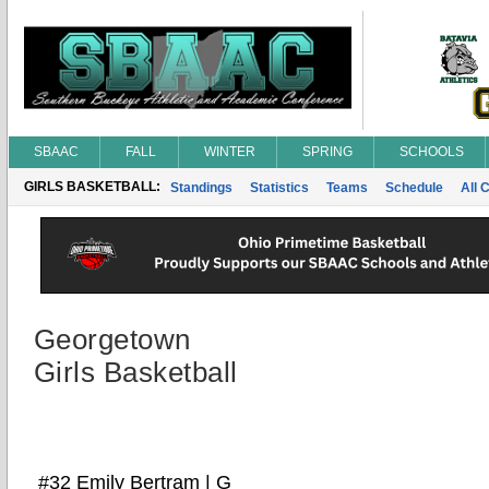
SBAAC
FALL
WINTER
SPRING
SCHOOLS
GIRLS BASKETBALL:
Standings
Statistics
Teams
Schedule
All 
Georgetown
Girls Basketball
#32 Emily Bertram | G