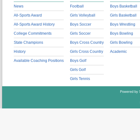
News
Football
Boys Basketball
All-Sports Award
Girls Volleyball
Girls Basketball
All-Sports Award History
Boys Soccer
Boys Wrestling
College Commitments
Girls Soccer
Boys Bowling
State Champions
Boys Cross Country
Girls Bowling
History
Girls Cross Country
Academic
Available Coaching Positions
Boys Golf
Girls Golf
Girls Tennis
Powered by 